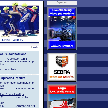
Supporters
LINKS
WEB-TV
[
Back
]
week's competitions:
Oberstdorf GER
orf Shorttrack Summercamp
tion
on this website
t Uploaded Results
orf Shorttrack Summercamp
tion
026
Oberstdorf GER
sland Championships
2026
Dunedin NZL
Cup
026
Christchruch NZL