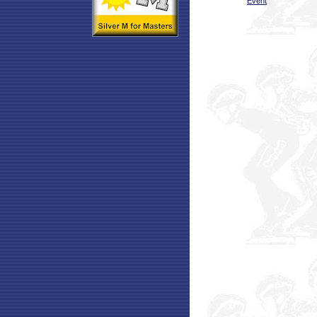
Event