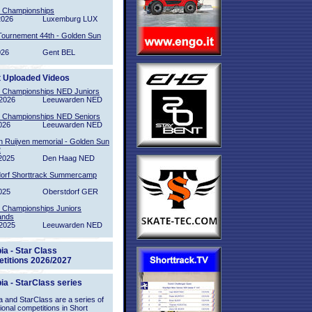
l Championships
2026
Luxemburg LUX
Tournement 44th - Golden Sun
026
Gent BEL
t Uploaded Videos
l Championships NED Juniors
2026
Leeuwarden NED
l Championships NED Seniors
026
Leeuwarden NED
n Ruijven memorial - Golden Sun
2
2025
Den Haag NED
orf Shorttrack Summercamp
025
Oberstdorf GER
l Championships Juniors
ands
2025
Leeuwarden NED
ia - Star Class
titions 2026/2027
ia - StarClass series
 and StarClass are a series of
tional competitions in Short