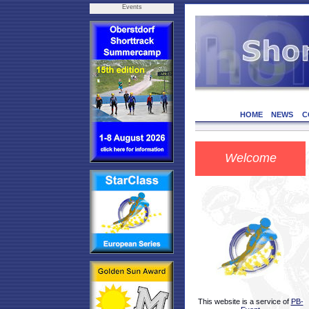
Events
HOME
NEWS
C
Welcome
This website is a service of
PB-