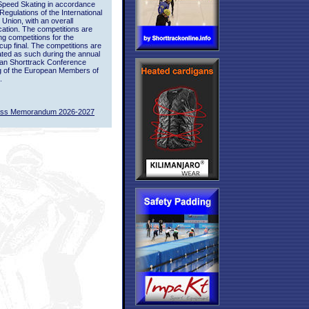
Speed Skating in accordance
 Regulations of the International
 Union, with an overall
ication. The competitions are
ing competitions for the
up final. The competitions are
ted as such during the annual
an Shorttrack Conference
g of the European Members of
.
ass Memorandum 2026-2027