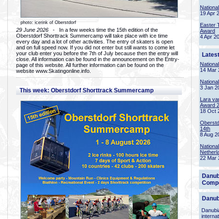
Nationa
19 Apr 
photo: icerink of Oberstdorf
Easter 
29 June 2026
- In a few weeks time the 15th edition of the
Award
Oberstdorf Shorttrack Summercamp will take place with ice time
4 Apr 2
every day and a lot of other activities. The entry of skaters is open
and on full speed now. If you did not enter but still wants to come let
your club enter you before the 7th of July because then the entry will
Lates
close. All information can be found in the announcement on the Entry-
Nationa
page of this website. All further information can be found on the
14 Mar 
website www.Skatingonline.info.
Nationa
3 Jan 2
This week: Oberstdorf Shorttrack Summercamp
Lara va
Award 
18 Oct 
Oberstd
14th
8 Aug 2
Nationa
Netherl
22 Mar 
Danub
Compe
Danub
Danubia
interna