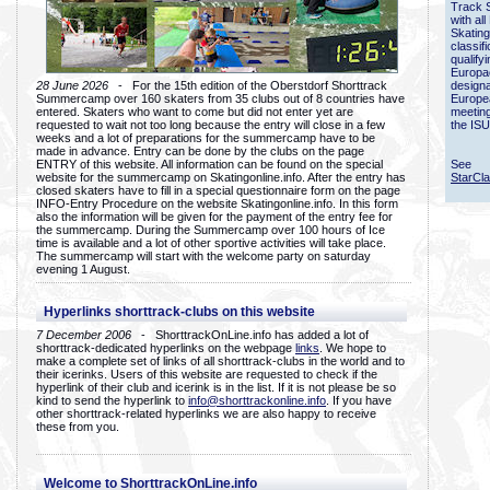
Track 
with all
Skating
classif
qualify
Europac
28 June 2026
- For the 15th edition of the Oberstdorf Shorttrack
designa
Summercamp over 160 skaters from 35 clubs out of 8 countries have
Europe
entered. Skaters who want to come but did not enter yet are
meetin
requested to wait not too long because the entry will close in a few
the ISU
weeks and a lot of preparations for the summercamp have to be
made in advance. Entry can be done by the clubs on the page
ENTRY of this website. All information can be found on the special
See
website for the summercamp on Skatingonline.info. After the entry has
StarCl
closed skaters have to fill in a special questionnaire form on the page
INFO-Entry Procedure on the website Skatingonline.info. In this form
also the information will be given for the payment of the entry fee for
the summercamp. During the Summercamp over 100 hours of Ice
time is available and a lot of other sportive activities will take place.
The summercamp will start with the welcome party on saturday
evening 1 August.
Hyperlinks shorttrack-clubs on this website
7 December 2006
- ShorttrackOnLine.info has added a lot of
shorttrack-dedicated hyperlinks on the webpage
links
. We hope to
make a complete set of links of all shorttrack-clubs in the world and to
their icerinks. Users of this website are requested to check if the
hyperlink of their club and icerink is in the list. If it is not please be so
kind to send the hyperlink to
info@shorttrackonline.info
. If you have
other shorttrack-related hyperlinks we are also happy to receive
these from you.
Welcome to ShorttrackOnLine.info