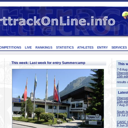
OMPETITIONS
LIVE
RANKINGS
STATISTICS
ATHLETES
ENTRY
SERVICES
This week: Last week for entry Summercamp
This 
7-8 Aug
Oberstd
15th edi
results 
Lates
Oberstd
15th edi
7 Aug 2
South I
19 Jul 
CAISC 
8 Jun 2