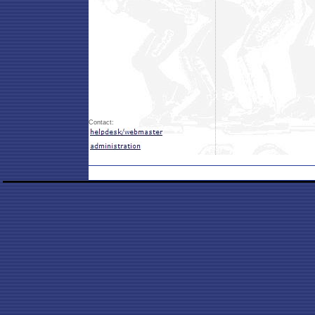
Contact: