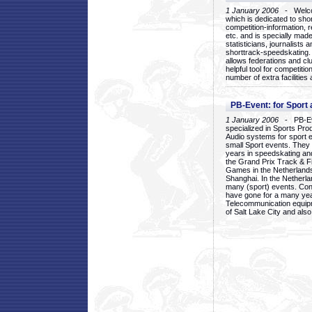
1 January 2006
- Welcom
which is dedicated to sho
competition-information, r
etc. and is specially mad
statisticians, journalists
shorttrack-speedskating.
allows federations and clu
helpful tool for competi
number of extra facilities 
PB-Event: for Sport
1 January 2006
- PB-Eve
specialized in Sports Pr
Audio systems for sport 
small Sport events. They
years in speedskating an
the Grand Prix Track & F
Games in the Netherlands
Shanghai. In the Netherla
many (sport) events. Con
have gone for a many yea
Telecommunication equip
of Salt Lake City and als