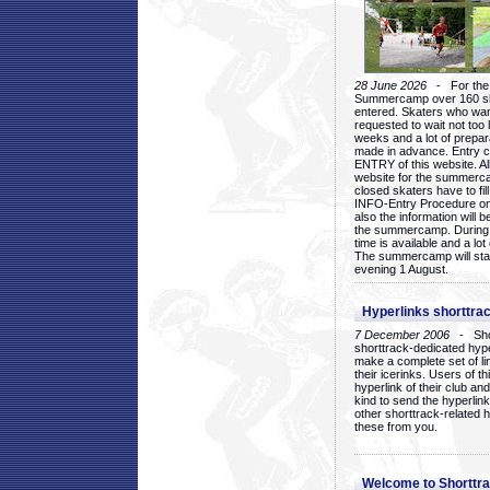
28 June 2026
- For the 1
Summercamp over 160 ska
entered. Skaters who want
requested to wait not too 
weeks and a lot of prepa
made in advance. Entry c
ENTRY of this website. Al
website for the summercam
closed skaters have to fil
INFO-Entry Procedure on t
also the information will b
the summercamp. During
time is available and a lot 
The summercamp will star
evening 1 August.
Hyperlinks shorttrac
7 December 2006
- Short
shorttrack-dedicated hyp
make a complete set of lin
their icerinks. Users of t
hyperlink of their club and i
kind to send the hyperlin
other shorttrack-related 
these from you.
Welcome to Shorttra