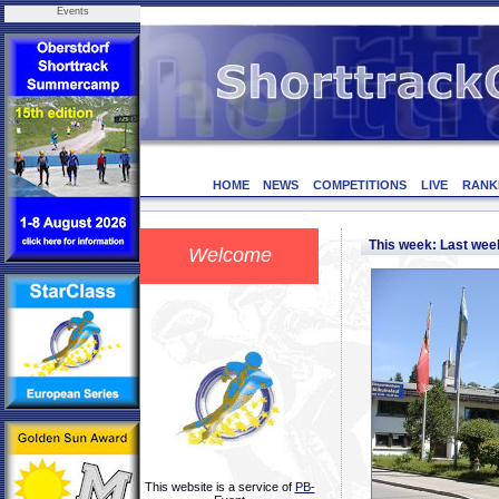
Events
HOME
NEWS
COMPETITIONS
LIVE
RANK
This week: Last we
Welcome
This website is a service of
PB-