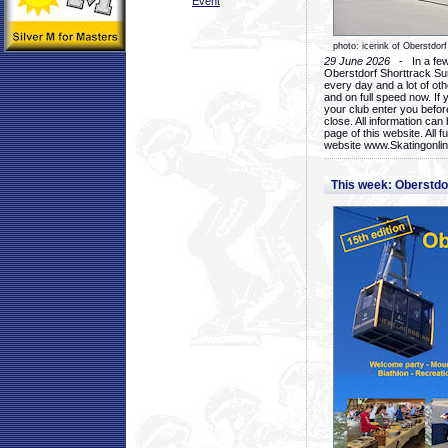
Event
photo: icerink of Oberstdorf
29 June 2026
- In a few 
Oberstdorf Shorttrack Su
every day and a lot of oth
and on full speed now. If y
your club enter you before
close. All information ca
page of this website. All 
website www.Skatingonline
This week: Oberstd