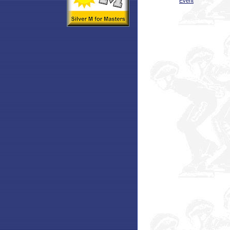
Event