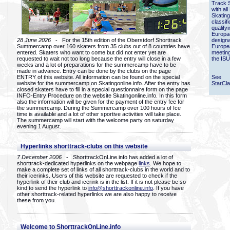
Track 
with all
Skating
classif
qualify
Europac
28 June 2026
- For the 15th edition of the Oberstdorf Shorttrack
designa
Summercamp over 160 skaters from 35 clubs out of 8 countries have
Europe
entered. Skaters who want to come but did not enter yet are
meetin
requested to wait not too long because the entry will close in a few
the ISU
weeks and a lot of preparations for the summercamp have to be
made in advance. Entry can be done by the clubs on the page
ENTRY of this website. All information can be found on the special
See
website for the summercamp on Skatingonline.info. After the entry has
StarCl
closed skaters have to fill in a special questionnaire form on the page
INFO-Entry Procedure on the website Skatingonline.info. In this form
also the information will be given for the payment of the entry fee for
the summercamp. During the Summercamp over 100 hours of Ice
time is available and a lot of other sportive activities will take place.
The summercamp will start with the welcome party on saturday
evening 1 August.
Hyperlinks shorttrack-clubs on this website
7 December 2006
- ShorttrackOnLine.info has added a lot of
shorttrack-dedicated hyperlinks on the webpage
links
. We hope to
make a complete set of links of all shorttrack-clubs in the world and to
their icerinks. Users of this website are requested to check if the
hyperlink of their club and icerink is in the list. If it is not please be so
kind to send the hyperlink to
info@shorttrackonline.info
. If you have
other shorttrack-related hyperlinks we are also happy to receive
these from you.
Welcome to ShorttrackOnLine.info