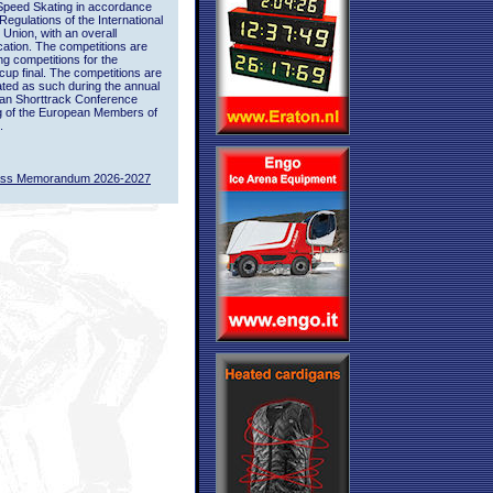
Speed Skating in accordance
 Regulations of the International
 Union, with an overall
ication. The competitions are
ing competitions for the
up final. The competitions are
ted as such during the annual
an Shorttrack Conference
g of the European Members of
.
ass Memorandum 2026-2027