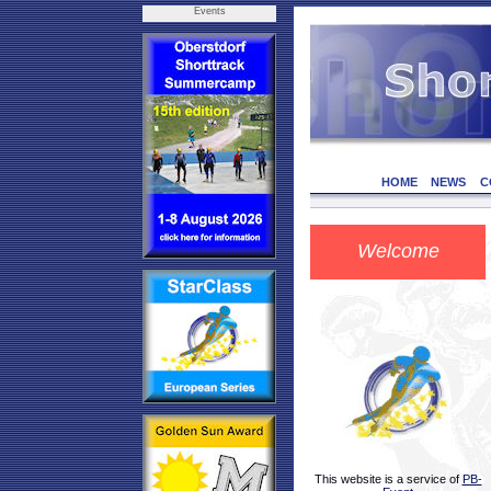
Events
HOME
NEWS
C
Welcome
This website is a service of
PB-