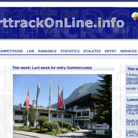
OMPETITIONS
LIVE
RANKINGS
STATISTICS
ATHLETES
ENTRY
SERVICES
This week: Last week for entry Summercamp
This 
7-8 Aug
Oberstd
15th edi
results 
Lates
Oberstd
15th edi
7 Aug 2
South I
19 Jul 
CAISC 
8 Jun 2