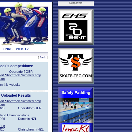
Supporters
LINKS
WEB-TV
[
Back
]
week's competitions:
Oberstdorf GER
orf Shorttrack Summercamp
tion
on this website
t Uploaded Results
orf Shorttrack Summercamp
tion
026
Oberstdorf GER
sland Championships
2026
Dunedin NZL
Cup
026
Christchruch NZL