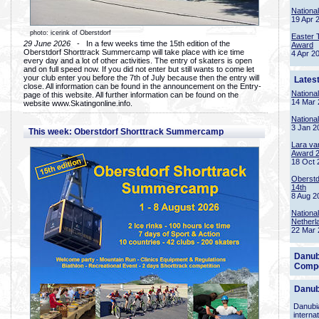
Nationa
19 Apr 
photo: icerink of Oberstdorf
Easter 
29 June 2026
- In a few weeks time the 15th edition of the
Award
Oberstdorf Shorttrack Summercamp will take place with ice time
4 Apr 2
every day and a lot of other activities. The entry of skaters is open
and on full speed now. If you did not enter but still wants to come let
your club enter you before the 7th of July because then the entry will
Lates
close. All information can be found in the announcement on the Entry-
Nationa
page of this website. All further information can be found on the
14 Mar 
website www.Skatingonline.info.
Nationa
3 Jan 2
This week: Oberstdorf Shorttrack Summercamp
Lara va
Award 
18 Oct 
Oberstd
14th
8 Aug 2
Nationa
Netherl
22 Mar 
Danub
Compe
Danub
Danubia
interna