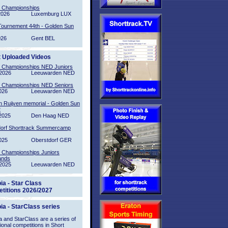
l Championships
2026
Luxemburg LUX
Tournement 44th - Golden Sun
026
Gent BEL
t Uploaded Videos
l Championships NED Juniors
2026
Leeuwarden NED
l Championships NED Seniors
026
Leeuwarden NED
n Ruijven memorial - Golden Sun
2
2025
Den Haag NED
orf Shorttrack Summercamp
025
Oberstdorf GER
l Championships Juniors
ands
2025
Leeuwarden NED
ia - Star Class
titions 2026/2027
ia - StarClass series
 and StarClass are a series of
tional competitions in Short