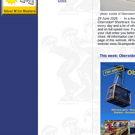
Event
photo: icerink of Oberstdorf
29 June 2026
- In a few 
Oberstdorf Shorttrack Su
every day and a lot of oth
and on full speed now. If y
your club enter you before
close. All information ca
page of this website. All 
website www.Skatingonline
This week: Oberstd