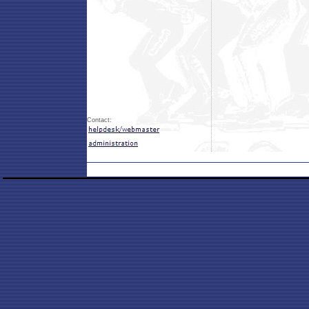
Contact: