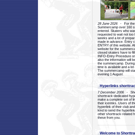
28 June 2026
- For the 1
Summercamp over 160 ska
entered. Skaters who want
requested to wait not too 
weeks and a lot of prepa
made in advance. Entry c
ENTRY of this website. Al
website for the summercam
closed skaters have to fil
INFO-Entry Procedure on t
also the information will b
the summercamp. During
time is available and a lot 
The summercamp will star
evening 1 August.
Hyperlinks shorttrac
7 December 2006
- Short
shorttrack-dedicated hyp
make a complete set of lin
their icerinks. Users of t
hyperlink of their club and i
kind to send the hyperlin
other shorttrack-related 
these from you.
Welcome to Shorttra