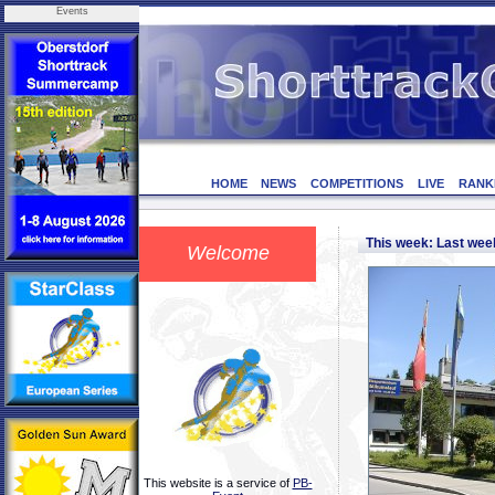
Events
HOME
NEWS
COMPETITIONS
LIVE
RANK
This week: Last we
Welcome
This website is a service of
PB-