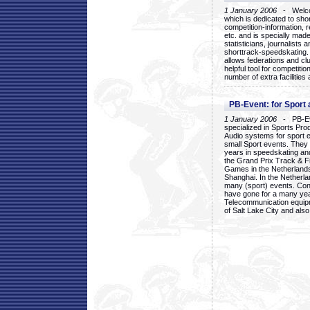
1 January 2006
- Welcom
which is dedicated to sho
competition-information, r
etc. and is specially mad
statisticians, journalists
shorttrack-speedskating.
allows federations and clu
helpful tool for competi
number of extra facilities 
PB-Event: for Sport
1 January 2006
- PB-Eve
specialized in Sports Pr
Audio systems for sport 
small Sport events. They
years in speedskating an
the Grand Prix Track & F
Games in the Netherlands
Shanghai. In the Netherla
many (sport) events. Con
have gone for a many yea
Telecommunication equip
of Salt Lake City and als