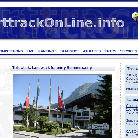
OMPETITIONS
LIVE
RANKINGS
STATISTICS
ATHLETES
ENTRY
SERVICES
This week: Last week for entry Summercamp
This 
7-8 Aug
Oberstd
15th edi
results 
Lates
Oberstd
15th edi
7 Aug 2
South I
19 Jul 
CAISC 
8 Jun 2