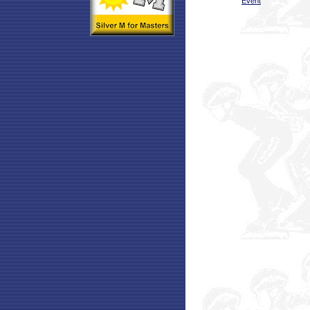
Event