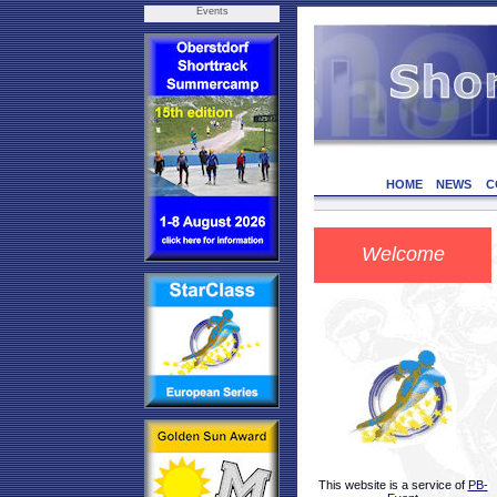
Events
HOME
NEWS
C
Welcome
This website is a service of
PB-