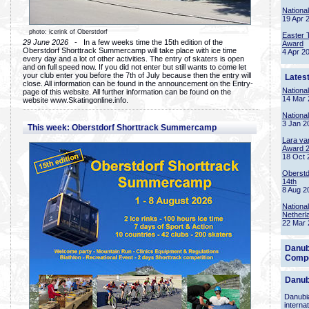
Nationa
19 Apr 
photo: icerink of Oberstdorf
Easter 
29 June 2026
- In a few weeks time the 15th edition of the
Award
Oberstdorf Shorttrack Summercamp will take place with ice time
4 Apr 2
every day and a lot of other activities. The entry of skaters is open
and on full speed now. If you did not enter but still wants to come let
your club enter you before the 7th of July because then the entry will
Lates
close. All information can be found in the announcement on the Entry-
Nationa
page of this website. All further information can be found on the
14 Mar 
website www.Skatingonline.info.
Nationa
3 Jan 2
This week: Oberstdorf Shorttrack Summercamp
Lara va
Award 
18 Oct 
Oberstd
14th
8 Aug 2
Nationa
Netherl
22 Mar 
Danub
Compe
Danub
Danubia
interna