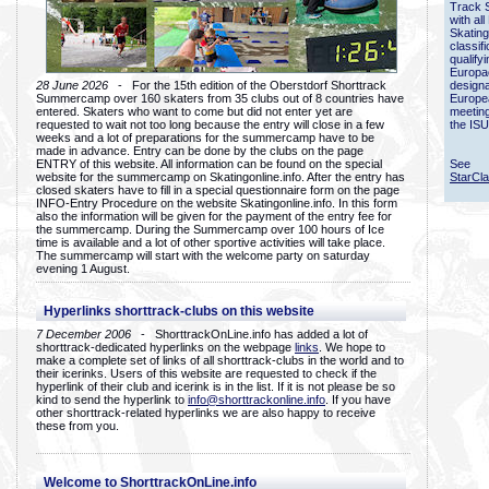
Track 
with all
Skating
classif
qualify
Europac
28 June 2026
- For the 15th edition of the Oberstdorf Shorttrack
designa
Summercamp over 160 skaters from 35 clubs out of 8 countries have
Europe
entered. Skaters who want to come but did not enter yet are
meetin
requested to wait not too long because the entry will close in a few
the ISU
weeks and a lot of preparations for the summercamp have to be
made in advance. Entry can be done by the clubs on the page
ENTRY of this website. All information can be found on the special
See
website for the summercamp on Skatingonline.info. After the entry has
StarCl
closed skaters have to fill in a special questionnaire form on the page
INFO-Entry Procedure on the website Skatingonline.info. In this form
also the information will be given for the payment of the entry fee for
the summercamp. During the Summercamp over 100 hours of Ice
time is available and a lot of other sportive activities will take place.
The summercamp will start with the welcome party on saturday
evening 1 August.
Hyperlinks shorttrack-clubs on this website
7 December 2006
- ShorttrackOnLine.info has added a lot of
shorttrack-dedicated hyperlinks on the webpage
links
. We hope to
make a complete set of links of all shorttrack-clubs in the world and to
their icerinks. Users of this website are requested to check if the
hyperlink of their club and icerink is in the list. If it is not please be so
kind to send the hyperlink to
info@shorttrackonline.info
. If you have
other shorttrack-related hyperlinks we are also happy to receive
these from you.
Welcome to ShorttrackOnLine.info