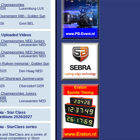
l Championships
2026
Luxemburg LUX
Tournement 44th - Golden Sun
026
Gent BEL
t Uploaded Videos
l Championships NED Juniors
2026
Leeuwarden NED
l Championships NED Seniors
026
Leeuwarden NED
n Ruijven memorial - Golden Sun
2
2025
Den Haag NED
orf Shorttrack Summercamp
025
Oberstdorf GER
l Championships Juniors
ands
2025
Leeuwarden NED
ia - Star Class
titions 2026/2027
ia - StarClass series
 and StarClass are a series of
tional competitions in Short