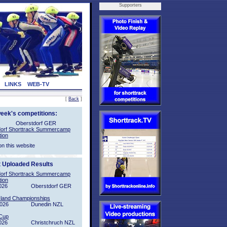
Supporters
LINKS
WEB-TV
[
Back
]
week's competitions:
Oberstdorf GER
orf Shorttrack Summercamp
tion
on this website
t Uploaded Results
orf Shorttrack Summercamp
tion
026
Oberstdorf GER
sland Championships
2026
Dunedin NZL
Cup
026
Christchruch NZL