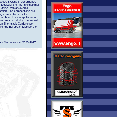
Speed Skating in accordance
 Regulations of the International
 Union, with an overall
ication. The competitions are
ing competitions for the
up final. The competitions are
ted as such during the annual
an Shorttrack Conference
g of the European Members of
.
ass Memorandum 2026-2027