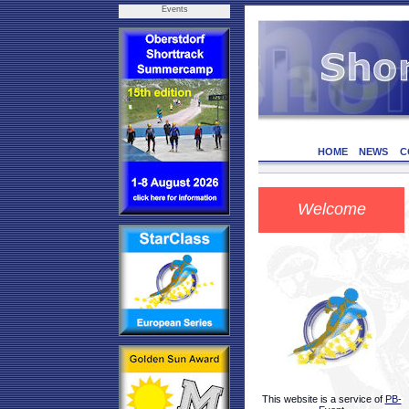
Events
HOME
NEWS
C
Welcome
This website is a service of
PB-