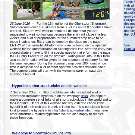
Track 
with all
Skating
classif
qualify
Europac
28 June 2026
- For the 15th edition of the Oberstdorf Shorttrack
designa
Summercamp over 160 skaters from 35 clubs out of 8 countries have
Europe
entered. Skaters who want to come but did not enter yet are
meetin
requested to wait not too long because the entry will close in a few
the ISU
weeks and a lot of preparations for the summercamp have to be
made in advance. Entry can be done by the clubs on the page
ENTRY of this website. All information can be found on the special
See
website for the summercamp on Skatingonline.info. After the entry has
StarCl
closed skaters have to fill in a special questionnaire form on the page
INFO-Entry Procedure on the website Skatingonline.info. In this form
also the information will be given for the payment of the entry fee for
the summercamp. During the Summercamp over 100 hours of Ice
time is available and a lot of other sportive activities will take place.
The summercamp will start with the welcome party on saturday
evening 1 August.
Hyperlinks shorttrack-clubs on this website
7 December 2006
- ShorttrackOnLine.info has added a lot of
shorttrack-dedicated hyperlinks on the webpage
links
. We hope to
make a complete set of links of all shorttrack-clubs in the world and to
their icerinks. Users of this website are requested to check if the
hyperlink of their club and icerink is in the list. If it is not please be so
kind to send the hyperlink to
info@shorttrackonline.info
. If you have
other shorttrack-related hyperlinks we are also happy to receive
these from you.
Welcome to ShorttrackOnLine.info