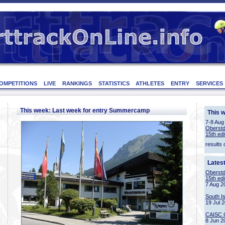
OMPETITIONS
LIVE
RANKINGS
STATISTICS
ATHLETES
ENTRY
SERVICES
This week: Last week for entry Summercamp
This 
7-8 Aug
Oberstd
15th edi
results 
Lates
Oberstd
15th edi
7 Aug 2
South I
19 Jul 
CAISC 
8 Jun 2