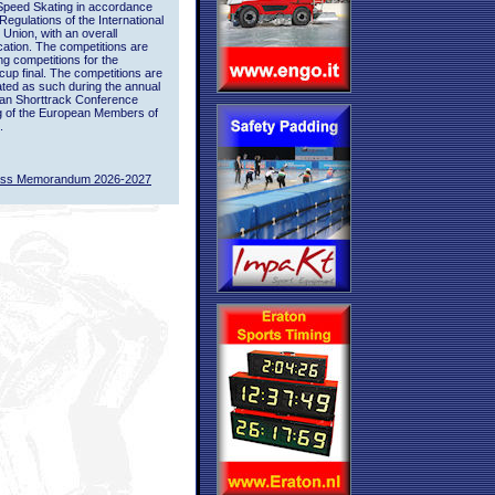
Speed Skating in accordance
 Regulations of the International
 Union, with an overall
ication. The competitions are
ing competitions for the
up final. The competitions are
ted as such during the annual
an Shorttrack Conference
g of the European Members of
.
ass Memorandum 2026-2027