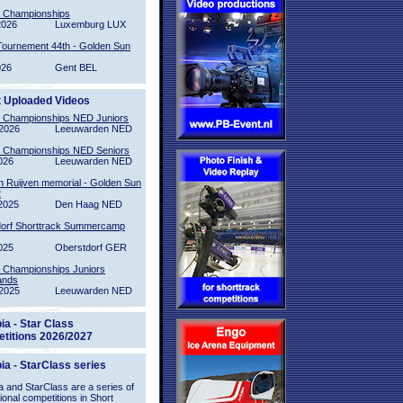
l Championships
2026
Luxemburg LUX
Tournement 44th - Golden Sun
026
Gent BEL
t Uploaded Videos
l Championships NED Juniors
2026
Leeuwarden NED
l Championships NED Seniors
026
Leeuwarden NED
n Ruijven memorial - Golden Sun
2
2025
Den Haag NED
orf Shorttrack Summercamp
025
Oberstdorf GER
l Championships Juniors
ands
2025
Leeuwarden NED
ia - Star Class
titions 2026/2027
ia - StarClass series
 and StarClass are a series of
tional competitions in Short