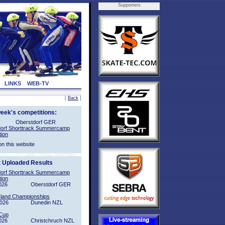
Supporters
LINKS
WEB-TV
[
Back
]
week's competitions:
Oberstdorf GER
orf Shorttrack Summercamp
tion
on this website
t Uploaded Results
orf Shorttrack Summercamp
tion
026
Oberstdorf GER
sland Championships
2026
Dunedin NZL
Cup
026
Christchruch NZL