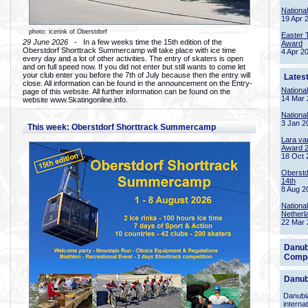
Nationa
19 Apr 
photo: icerink of Oberstdorf
Easter 
29 June 2026
- In a few weeks time the 15th edition of the
Award
Oberstdorf Shorttrack Summercamp will take place with ice time
4 Apr 2
every day and a lot of other activities. The entry of skaters is open
and on full speed now. If you did not enter but still wants to come let
your club enter you before the 7th of July because then the entry will
Lates
close. All information can be found in the announcement on the Entry-
Nationa
page of this website. All further information can be found on the
14 Mar 
website www.Skatingonline.info.
Nationa
3 Jan 2
This week: Oberstdorf Shorttrack Summercamp
Lara va
Award 
18 Oct 
Oberstd
14th
8 Aug 2
Nationa
Netherl
22 Mar 
Danub
Compe
Danub
Danubia
interna