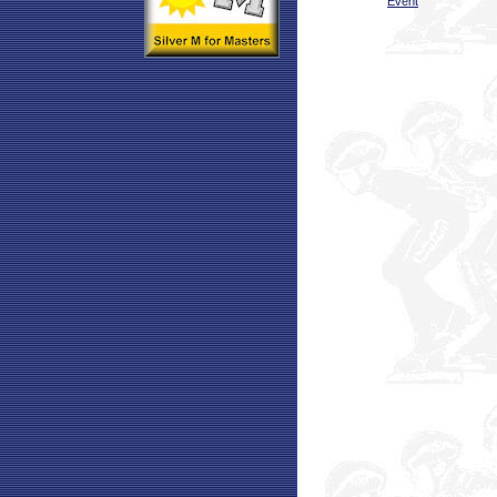
Event