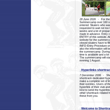
28 June 2026
- For the 1
Summercamp over 160 ska
entered. Skaters who want
requested to wait not too 
weeks and a lot of prepa
made in advance. Entry c
ENTRY of this website. Al
website for the summercam
closed skaters have to fil
INFO-Entry Procedure on t
also the information will b
the summercamp. During
time is available and a lot 
The summercamp will star
evening 1 August.
Hyperlinks shorttrac
7 December 2006
- Short
shorttrack-dedicated hyp
make a complete set of lin
their icerinks. Users of t
hyperlink of their club and i
kind to send the hyperlin
other shorttrack-related 
these from you.
Welcome to Shorttra