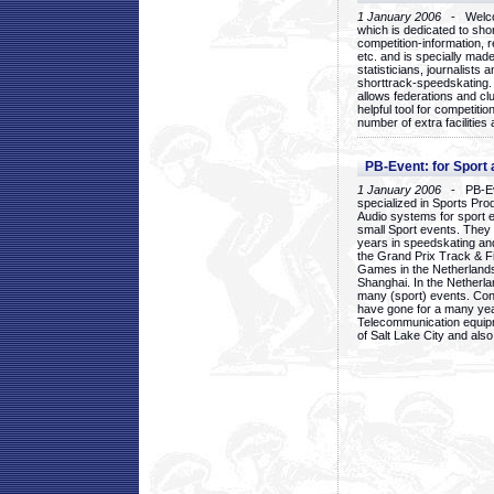
1 January 2006
- Welcom
which is dedicated to sho
competition-information, r
etc. and is specially mad
statisticians, journalists
shorttrack-speedskating.
allows federations and clu
helpful tool for competi
number of extra facilities 
PB-Event: for Sport
1 January 2006
- PB-Eve
specialized in Sports Pr
Audio systems for sport 
small Sport events. They
years in speedskating an
the Grand Prix Track & F
Games in the Netherlands
Shanghai. In the Netherla
many (sport) events. Con
have gone for a many yea
Telecommunication equip
of Salt Lake City and als