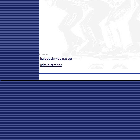
Contact: