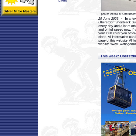
Event
photo: icerink of Oberstdorf
29 June 2026
- In a few 
Oberstdorf Shorttrack Su
every day and a lot of oth
and on full speed now. If y
your club enter you before
close. All information ca
page of this website. All 
website www.Skatingonline
This week: Oberstd