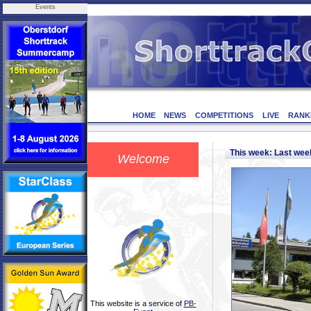
Events
HOME
NEWS
COMPETITIONS
LIVE
RANK
This week: Last we
Welcome
This website is a service of
PB-