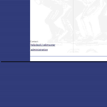
Contact: