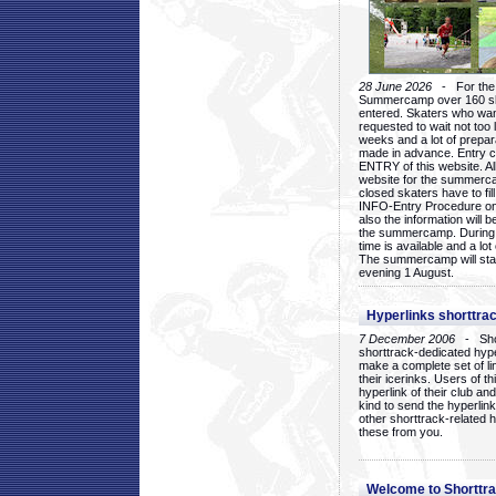
28 June 2026
- For the 1
Summercamp over 160 ska
entered. Skaters who want
requested to wait not too 
weeks and a lot of prepa
made in advance. Entry c
ENTRY of this website. Al
website for the summercam
closed skaters have to fil
INFO-Entry Procedure on t
also the information will b
the summercamp. During
time is available and a lot 
The summercamp will star
evening 1 August.
Hyperlinks shorttrac
7 December 2006
- Short
shorttrack-dedicated hyp
make a complete set of lin
their icerinks. Users of t
hyperlink of their club and i
kind to send the hyperlin
other shorttrack-related 
these from you.
Welcome to Shorttra