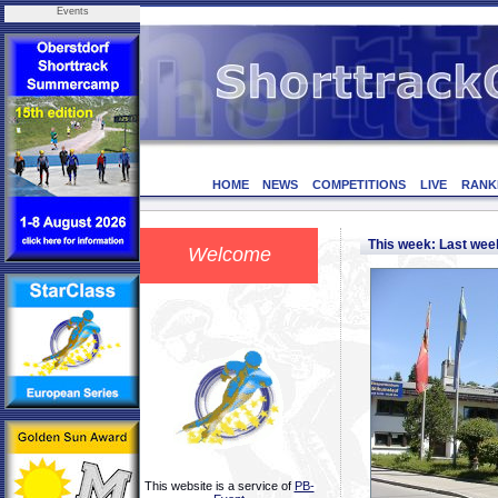
Events
HOME
NEWS
COMPETITIONS
LIVE
RANK
This week: Last we
Welcome
This website is a service of
PB-