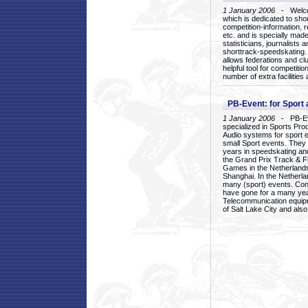
1 January 2006
- Welcom
which is dedicated to sho
competition-information, r
etc. and is specially mad
statisticians, journalists
shorttrack-speedskating.
allows federations and clu
helpful tool for competi
number of extra facilities 
PB-Event: for Sport
1 January 2006
- PB-Eve
specialized in Sports Pr
Audio systems for sport 
small Sport events. They
years in speedskating an
the Grand Prix Track & F
Games in the Netherlands
Shanghai. In the Netherla
many (sport) events. Con
have gone for a many yea
Telecommunication equip
of Salt Lake City and als