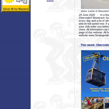
Event
photo: icerink of Oberstdorf
29 June 2026
- In a few 
Oberstdorf Shorttrack Su
every day and a lot of oth
and on full speed now. If y
your club enter you before
close. All information ca
page of this website. All 
website www.Skatingonline
This week: Oberstd