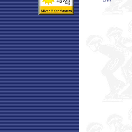
Event