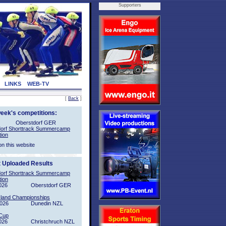
Supporters
LINKS
WEB-TV
[
Back
]
week's competitions:
Oberstdorf GER
orf Shorttrack Summercamp
tion
on this website
t Uploaded Results
orf Shorttrack Summercamp
tion
026
Oberstdorf GER
sland Championships
2026
Dunedin NZL
Cup
026
Christchruch NZL