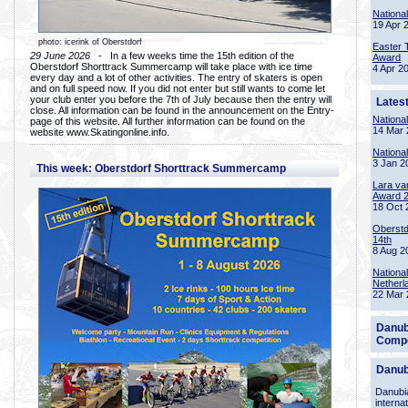
Nationa
19 Apr 
photo: icerink of Oberstdorf
Easter 
29 June 2026
- In a few weeks time the 15th edition of the
Award
Oberstdorf Shorttrack Summercamp will take place with ice time
4 Apr 2
every day and a lot of other activities. The entry of skaters is open
and on full speed now. If you did not enter but still wants to come let
your club enter you before the 7th of July because then the entry will
Lates
close. All information can be found in the announcement on the Entry-
Nationa
page of this website. All further information can be found on the
14 Mar 
website www.Skatingonline.info.
Nationa
3 Jan 2
This week: Oberstdorf Shorttrack Summercamp
Lara va
Award 
18 Oct 
Oberstd
14th
8 Aug 2
Nationa
Netherl
22 Mar 
Danub
Compe
Danub
Danubia
interna