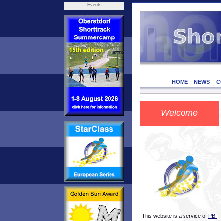
Events
HOME
NEWS
C
Welcome
This website is a service of
PB-