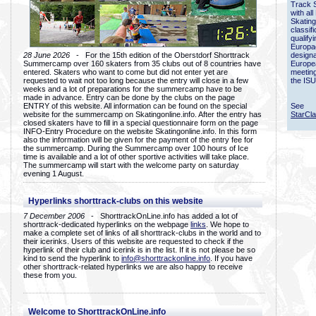
Track 
with all
Skating
classif
qualify
Europac
28 June 2026
- For the 15th edition of the Oberstdorf Shorttrack
designa
Summercamp over 160 skaters from 35 clubs out of 8 countries have
Europe
entered. Skaters who want to come but did not enter yet are
meetin
requested to wait not too long because the entry will close in a few
the ISU
weeks and a lot of preparations for the summercamp have to be
made in advance. Entry can be done by the clubs on the page
ENTRY of this website. All information can be found on the special
See
website for the summercamp on Skatingonline.info. After the entry has
StarCl
closed skaters have to fill in a special questionnaire form on the page
INFO-Entry Procedure on the website Skatingonline.info. In this form
also the information will be given for the payment of the entry fee for
the summercamp. During the Summercamp over 100 hours of Ice
time is available and a lot of other sportive activities will take place.
The summercamp will start with the welcome party on saturday
evening 1 August.
Hyperlinks shorttrack-clubs on this website
7 December 2006
- ShorttrackOnLine.info has added a lot of
shorttrack-dedicated hyperlinks on the webpage
links
. We hope to
make a complete set of links of all shorttrack-clubs in the world and to
their icerinks. Users of this website are requested to check if the
hyperlink of their club and icerink is in the list. If it is not please be so
kind to send the hyperlink to
info@shorttrackonline.info
. If you have
other shorttrack-related hyperlinks we are also happy to receive
these from you.
Welcome to ShorttrackOnLine.info