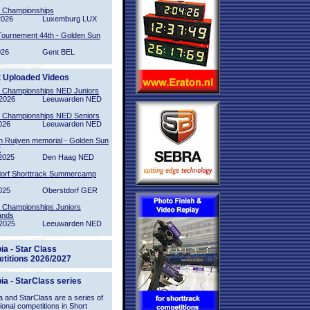
l Championships
2026
Luxemburg LUX
Tournement 44th - Golden Sun
026
Gent BEL
t Uploaded Videos
l Championships NED Juniors
2026
Leeuwarden NED
l Championships NED Seniors
026
Leeuwarden NED
n Ruijven memorial - Golden Sun
2
2025
Den Haag NED
orf Shorttrack Summercamp
025
Oberstdorf GER
l Championships Juniors
ands
2025
Leeuwarden NED
ia - Star Class
titions 2026/2027
ia - StarClass series
 and StarClass are a series of
tional competitions in Short