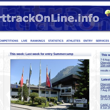
OMPETITIONS
LIVE
RANKINGS
STATISTICS
ATHLETES
ENTRY
SERVICES
This week: Last week for entry Summercamp
This 
7-8 Aug
Oberstd
15th edi
results 
Lates
Oberstd
15th edi
7 Aug 2
South I
19 Jul 
CAISC 
8 Jun 2