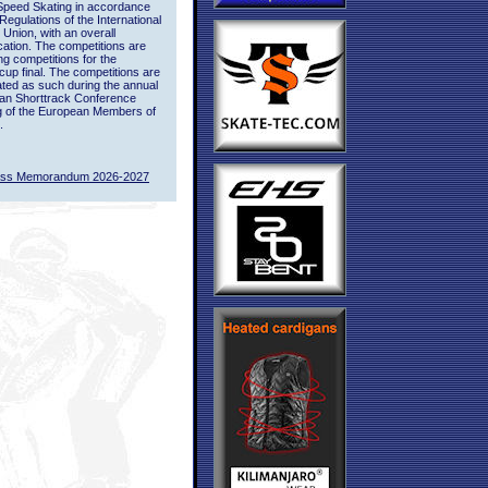
Speed Skating in accordance
 Regulations of the International
 Union, with an overall
ication. The competitions are
ing competitions for the
up final. The competitions are
ted as such during the annual
an Shorttrack Conference
g of the European Members of
.
ass Memorandum 2026-2027