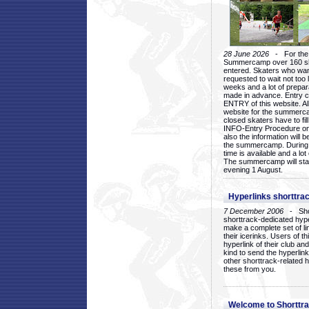
28 June 2026
- For the 1
Summercamp over 160 ska
entered. Skaters who want
requested to wait not too 
weeks and a lot of prepa
made in advance. Entry c
ENTRY of this website. Al
website for the summercam
closed skaters have to fil
INFO-Entry Procedure on t
also the information will b
the summercamp. During
time is available and a lot 
The summercamp will star
evening 1 August.
Hyperlinks shorttrac
7 December 2006
- Short
shorttrack-dedicated hyp
make a complete set of lin
their icerinks. Users of t
hyperlink of their club and i
kind to send the hyperlin
other shorttrack-related 
these from you.
Welcome to Shorttra