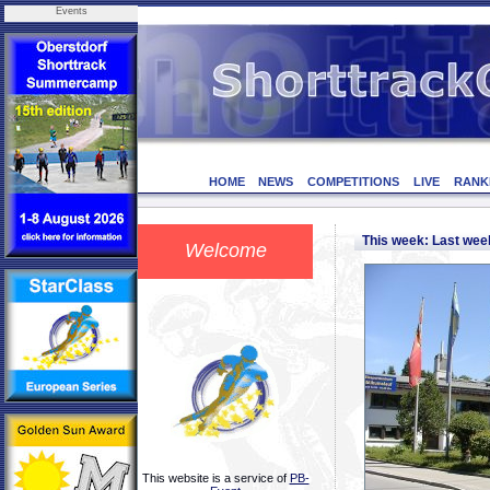
Events
HOME
NEWS
COMPETITIONS
LIVE
RANK
This week: Last we
Welcome
This website is a service of
PB-