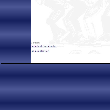
Contact: