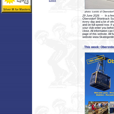
Event
photo: icerink of Oberstdorf
29 June 2026
- In a few 
Oberstdorf Shorttrack Su
every day and a lot of oth
and on full speed now. If y
your club enter you before
close. All information ca
page of this website. All 
website www.Skatingonline
This week: Oberstd