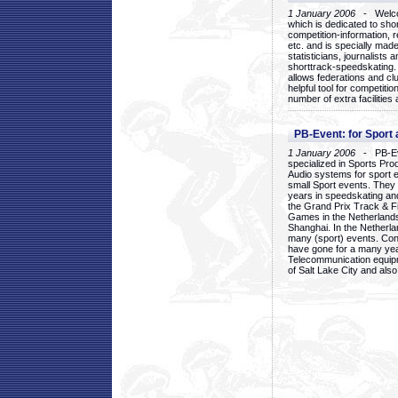
1 January 2006
- Welcom
which is dedicated to sho
competition-information, r
etc. and is specially mad
statisticians, journalists
shorttrack-speedskating.
allows federations and clu
helpful tool for competi
number of extra facilities 
PB-Event: for Sport
1 January 2006
- PB-Eve
specialized in Sports Pr
Audio systems for sport 
small Sport events. They
years in speedskating an
the Grand Prix Track & F
Games in the Netherlands
Shanghai. In the Netherla
many (sport) events. Con
have gone for a many yea
Telecommunication equip
of Salt Lake City and als