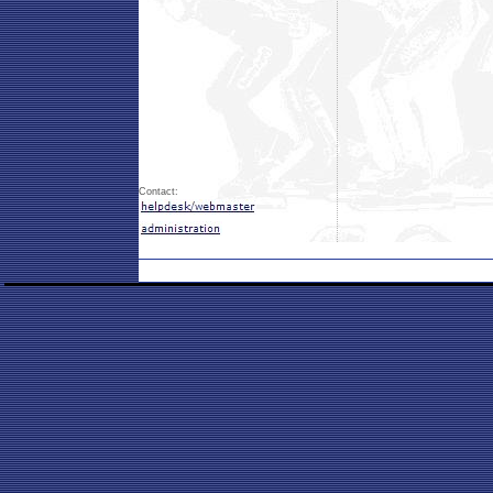
Contact: