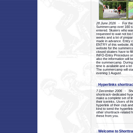
28 June 2026
- For the 1
Summercamp over 160 ska
entered. Skaters who want
requested to wait not too 
weeks and a lot of prepa
made in advance. Entry c
ENTRY of this website. Al
website for the summercam
closed skaters have to fil
INFO-Entry Procedure on t
also the information will b
the summercamp. During
time is available and a lot 
The summercamp will star
evening 1 August.
Hyperlinks shorttrac
7 December 2006
- Short
shorttrack-dedicated hyp
make a complete set of lin
their icerinks. Users of t
hyperlink of their club and i
kind to send the hyperlin
other shorttrack-related 
these from you.
Welcome to Shorttra