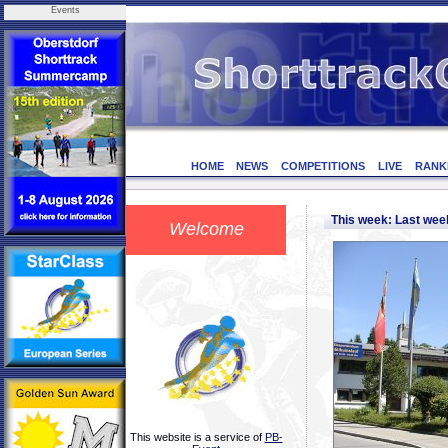
Events
HOME
NEWS
COMPETITIONS
LIVE
RANK
This week: Last we
Welcome
This website is a service of
PB-