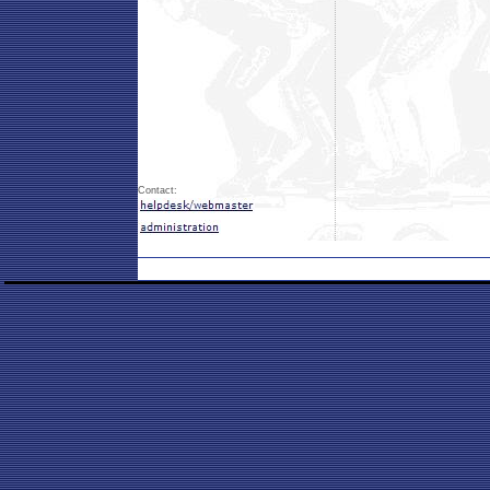
Contact: