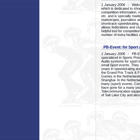
1 January 2006
- Welcom
which is dedicated to sho
competition-information, r
etc. and is specially mad
statisticians, journalists
shorttrack-speedskating.
allows federations and clu
helpful tool for competi
number of extra facilities 
PB-Event: for Sport
1 January 2006
- PB-Eve
specialized in Sports Pr
Audio systems for sport 
small Sport events. They
years in speedskating an
the Grand Prix Track & F
Games in the Netherlands
Shanghai. In the Netherla
many (sport) events. Con
have gone for a many yea
Telecommunication equip
of Salt Lake City and als