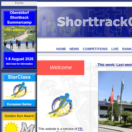
Events
HOME
NEWS
COMPETITIONS
LIVE
RANK
This week: Last we
Welcome
This website is a service of
PB-