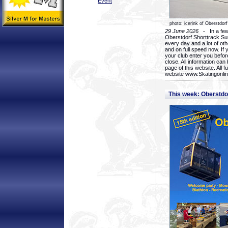
Event
photo: icerink of Oberstdorf
29 June 2026
- In a few 
Oberstdorf Shorttrack Su
every day and a lot of oth
and on full speed now. If y
your club enter you before
close. All information ca
page of this website. All 
website www.Skatingonline
This week: Oberstd