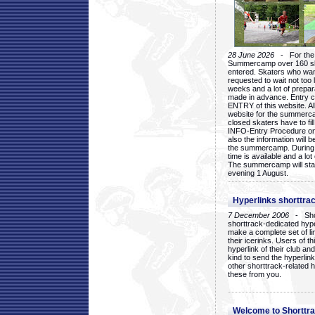
28 June 2026
- For the 1
Summercamp over 160 ska
entered. Skaters who want
requested to wait not too 
weeks and a lot of prepa
made in advance. Entry c
ENTRY of this website. Al
website for the summercam
closed skaters have to fil
INFO-Entry Procedure on t
also the information will b
the summercamp. During
time is available and a lot 
The summercamp will star
evening 1 August.
Hyperlinks shorttrac
7 December 2006
- Short
shorttrack-dedicated hyp
make a complete set of lin
their icerinks. Users of t
hyperlink of their club and i
kind to send the hyperlin
other shorttrack-related 
these from you.
Welcome to Shorttra