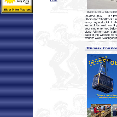
Event
photo: icerink of Oberstdorf
29 June 2026
- In a few 
Oberstdorf Shorttrack Su
every day and a lot of oth
and on full speed now. If y
your club enter you before
close. All information ca
page of this website. All 
website www.Skatingonline
This week: Oberstd