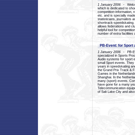
1 January 2006
- Welcom
which is dedicated to sho
competition-information, r
etc. and is specially mad
statisticians, journalists
shorttrack-speedskating.
allows federations and clu
helpful tool for competi
number of extra facilities 
PB-Event: for Sport
1 January 2006
- PB-Eve
specialized in Sports Pr
Audio systems for sport 
small Sport events. They
years in speedskating an
the Grand Prix Track & F
Games in the Netherlands
Shanghai. In the Netherla
many (sport) events. Con
have gone for a many yea
Telecommunication equip
of Salt Lake City and als