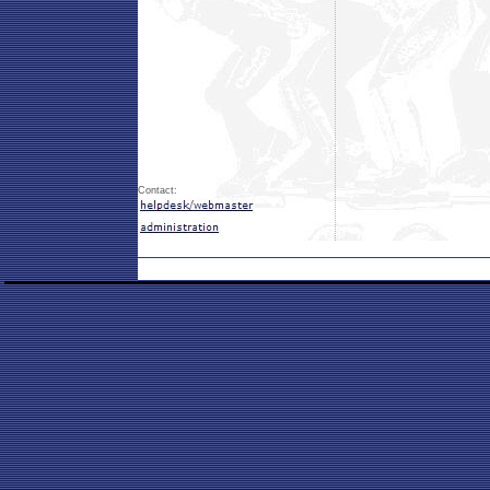
Contact: