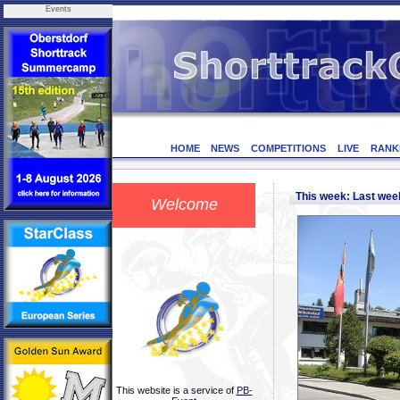
Events
HOME
NEWS
COMPETITIONS
LIVE
RANK
This week: Last we
Welcome
This website is a service of
PB-