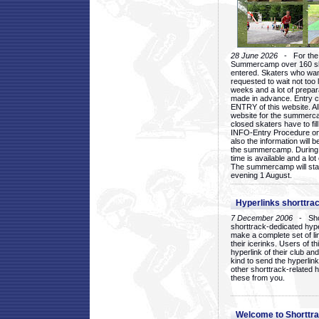
28 June 2026
- For the 1
Summercamp over 160 ska
entered. Skaters who want
requested to wait not too 
weeks and a lot of prepa
made in advance. Entry c
ENTRY of this website. Al
website for the summercam
closed skaters have to fil
INFO-Entry Procedure on t
also the information will b
the summercamp. During
time is available and a lot 
The summercamp will star
evening 1 August.
Hyperlinks shorttrac
7 December 2006
- Short
shorttrack-dedicated hyp
make a complete set of lin
their icerinks. Users of t
hyperlink of their club and i
kind to send the hyperlin
other shorttrack-related 
these from you.
Welcome to Shorttra