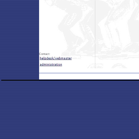
Contact: