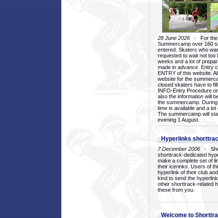
28 June 2026
- For the 1
Summercamp over 160 ska
entered. Skaters who want
requested to wait not too 
weeks and a lot of prepa
made in advance. Entry c
ENTRY of this website. Al
website for the summercam
closed skaters have to fil
INFO-Entry Procedure on t
also the information will b
the summercamp. During
time is available and a lot 
The summercamp will star
evening 1 August.
Hyperlinks shorttrac
7 December 2006
- Short
shorttrack-dedicated hyp
make a complete set of lin
their icerinks. Users of t
hyperlink of their club and i
kind to send the hyperlin
other shorttrack-related 
these from you.
Welcome to Shorttra