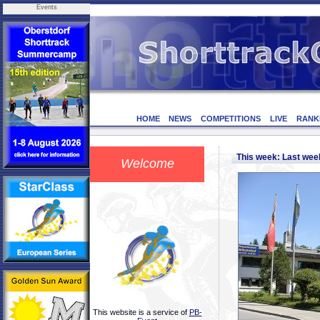
Events
HOME
NEWS
COMPETITIONS
LIVE
RANK
This week: Last we
Welcome
This website is a service of
PB-