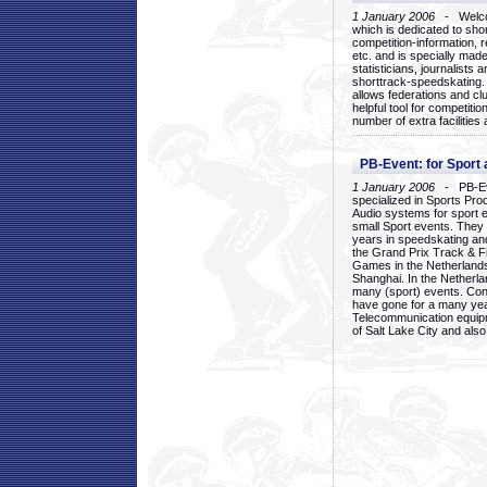
1 January 2006
- Welcom
which is dedicated to sho
competition-information, r
etc. and is specially mad
statisticians, journalists
shorttrack-speedskating.
allows federations and clu
helpful tool for competi
number of extra facilities 
PB-Event: for Sport
1 January 2006
- PB-Eve
specialized in Sports Pr
Audio systems for sport 
small Sport events. They
years in speedskating an
the Grand Prix Track & F
Games in the Netherlands
Shanghai. In the Netherla
many (sport) events. Con
have gone for a many yea
Telecommunication equip
of Salt Lake City and als