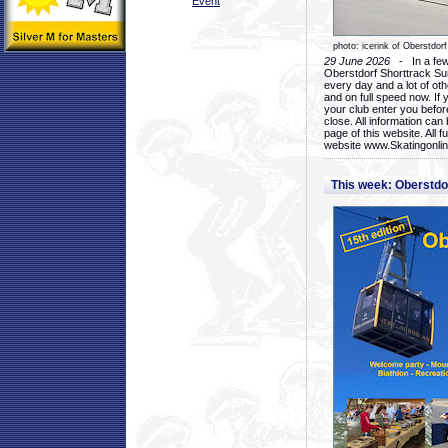
Event
photo: icerink of Oberstdorf
29 June 2026
- In a few 
Oberstdorf Shorttrack Su
every day and a lot of oth
and on full speed now. If y
your club enter you before
close. All information ca
page of this website. All 
website www.Skatingonline
This week: Oberstd