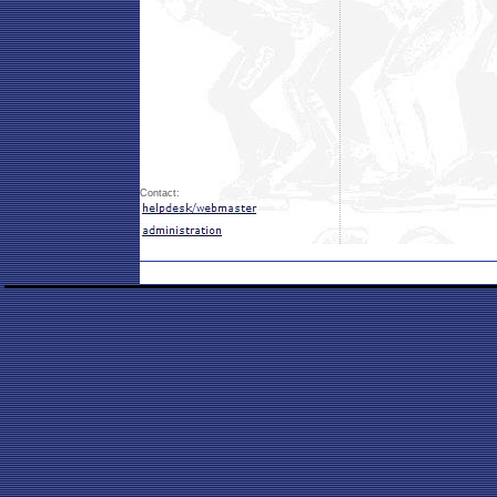
Contact: