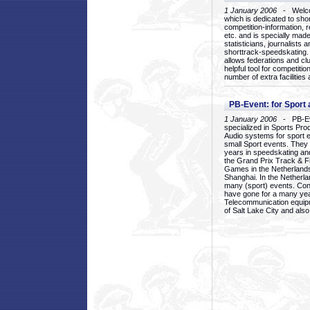
1 January 2006
- Welcom
which is dedicated to sho
competition-information, r
etc. and is specially mad
statisticians, journalists
shorttrack-speedskating.
allows federations and clu
helpful tool for competi
number of extra facilities 
PB-Event: for Sport
1 January 2006
- PB-Eve
specialized in Sports Pr
Audio systems for sport 
small Sport events. They
years in speedskating an
the Grand Prix Track & F
Games in the Netherlands
Shanghai. In the Netherla
many (sport) events. Con
have gone for a many yea
Telecommunication equip
of Salt Lake City and als