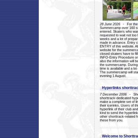
28 June 2026
- For the 1
Summercamp over 160 ska
entered. Skaters who want
requested to wait not too 
weeks and a lot of prepa
made in advance. Entry c
ENTRY of this website. Al
website for the summercam
closed skaters have to fil
INFO-Entry Procedure on t
also the information will b
the summercamp. During
time is available and a lot 
The summercamp will star
evening 1 August.
Hyperlinks shorttrac
7 December 2006
- Short
shorttrack-dedicated hyp
make a complete set of lin
their icerinks. Users of t
hyperlink of their club and i
kind to send the hyperlin
other shorttrack-related 
these from you.
Welcome to Shorttra