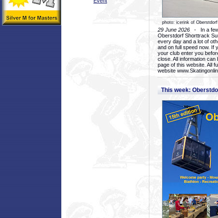
Event
photo: icerink of Oberstdorf
29 June 2026
- In a few 
Oberstdorf Shorttrack Su
every day and a lot of oth
and on full speed now. If y
your club enter you before
close. All information ca
page of this website. All 
website www.Skatingonline
This week: Oberstd