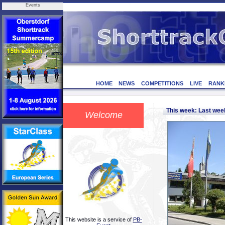
Events
HOME
NEWS
COMPETITIONS
LIVE
RANK
This week: Last we
Welcome
This website is a service of
PB-