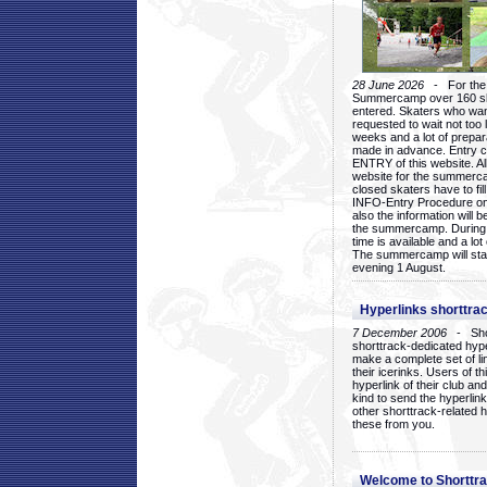
28 June 2026
- For the 1
Summercamp over 160 ska
entered. Skaters who want
requested to wait not too 
weeks and a lot of prepa
made in advance. Entry c
ENTRY of this website. Al
website for the summercam
closed skaters have to fil
INFO-Entry Procedure on t
also the information will b
the summercamp. During
time is available and a lot 
The summercamp will star
evening 1 August.
Hyperlinks shorttrac
7 December 2006
- Short
shorttrack-dedicated hyp
make a complete set of lin
their icerinks. Users of t
hyperlink of their club and i
kind to send the hyperlin
other shorttrack-related 
these from you.
Welcome to Shorttra