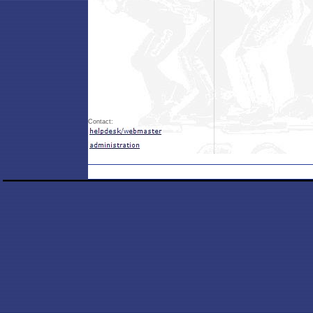
Contact: