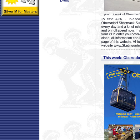
Event
photo: icerink of Oberstdorf
29 June 2026
- In a few 
Oberstdorf Shorttrack Su
every day and a lot of oth
and on full speed now. If y
your club enter you before
close. All information ca
page of this website. All 
website www.Skatingonline
This week: Oberstd