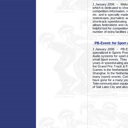
1 January 2006
- Welcom
which is dedicated to sho
competition-information, r
etc. and is specially mad
statisticians, journalists
shorttrack-speedskating.
allows federations and clu
helpful tool for competi
number of extra facilities 
PB-Event: for Sport
1 January 2006
- PB-Eve
specialized in Sports Pr
Audio systems for sport 
small Sport events. They
years in speedskating an
the Grand Prix Track & F
Games in the Netherlands
Shanghai. In the Netherla
many (sport) events. Con
have gone for a many yea
Telecommunication equip
of Salt Lake City and als