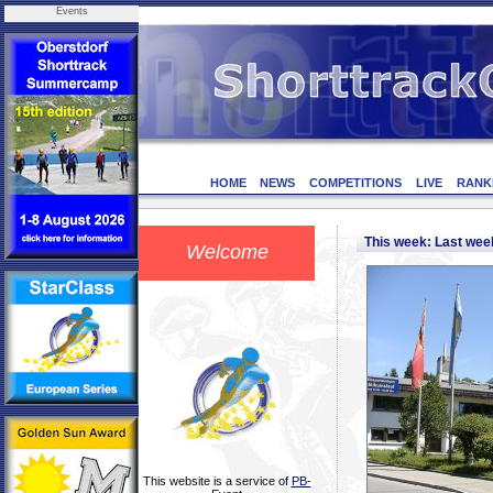
Events
HOME
NEWS
COMPETITIONS
LIVE
RANK
This week: Last we
Welcome
This website is a service of
PB-