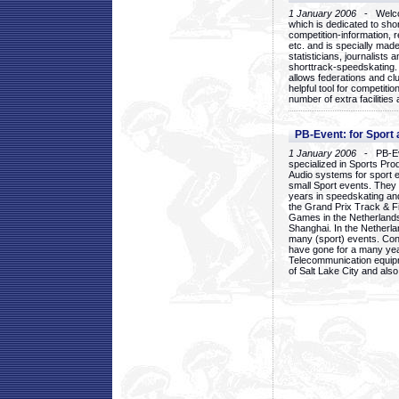
1 January 2006
- Welcom
which is dedicated to sho
competition-information, r
etc. and is specially mad
statisticians, journalists
shorttrack-speedskating.
allows federations and clu
helpful tool for competi
number of extra facilities 
PB-Event: for Sport
1 January 2006
- PB-Eve
specialized in Sports Pr
Audio systems for sport 
small Sport events. They
years in speedskating an
the Grand Prix Track & F
Games in the Netherlands
Shanghai. In the Netherla
many (sport) events. Con
have gone for a many yea
Telecommunication equip
of Salt Lake City and als