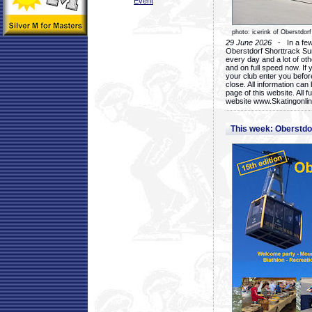
Event
photo: icerink of Oberstdorf
29 June 2026
- In a few 
Oberstdorf Shorttrack Su
every day and a lot of oth
and on full speed now. If y
your club enter you before
close. All information ca
page of this website. All 
website www.Skatingonline
This week: Oberstd