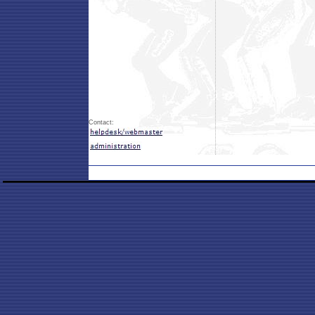
Contact: