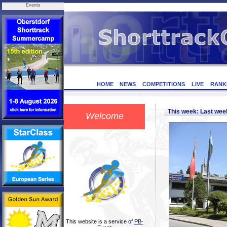
Events
HOME
NEWS
COMPETITIONS
LIVE
RANK
This week: Last we
Welcome
This website is a service of
PB-