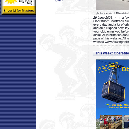
Event
photo: icerink of Oberstdorf
29 June 2026
- In a few 
Oberstdorf Shorttrack Su
every day and a lot of oth
and on full speed now. If y
your club enter you before
close. All information ca
page of this website. All 
website www.Skatingonline
This week: Oberstd