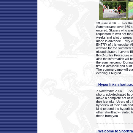
28 June 2026
- For the 1
Summercamp over 160 ska
entered. Skaters who want
requested to wait not too 
weeks and a lot of prepa
made in advance. Entry c
ENTRY of this website. Al
website for the summercam
closed skaters have to fil
INFO-Entry Procedure on t
also the information will b
the summercamp. During
time is available and a lot 
The summercamp will star
evening 1 August.
Hyperlinks shorttrac
7 December 2006
- Short
shorttrack-dedicated hyp
make a complete set of lin
their icerinks. Users of t
hyperlink of their club and i
kind to send the hyperlin
other shorttrack-related 
these from you.
Welcome to Shorttra