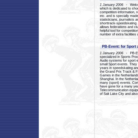
1 January 2006
- Welcom
which is dedicated to sho
competition-information, r
etc. and is specially mad
statisticians, journalists
shorttrack-speedskating.
allows federations and clu
helpful tool for competi
number of extra facilities 
PB-Event: for Sport
1 January 2006
- PB-Eve
specialized in Sports Pr
Audio systems for sport 
small Sport events. They
years in speedskating an
the Grand Prix Track & F
Games in the Netherlands
Shanghai. In the Netherla
many (sport) events. Con
have gone for a many yea
Telecommunication equip
of Salt Lake City and als