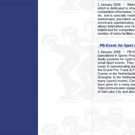
1 January 2006
- Welcom
which is dedicated to sho
competition-information, r
etc. and is specially mad
statisticians, journalists
shorttrack-speedskating.
allows federations and clu
helpful tool for competi
number of extra facilities 
PB-Event: for Sport
1 January 2006
- PB-Eve
specialized in Sports Pr
Audio systems for sport 
small Sport events. They
years in speedskating an
the Grand Prix Track & F
Games in the Netherlands
Shanghai. In the Netherla
many (sport) events. Con
have gone for a many yea
Telecommunication equip
of Salt Lake City and als