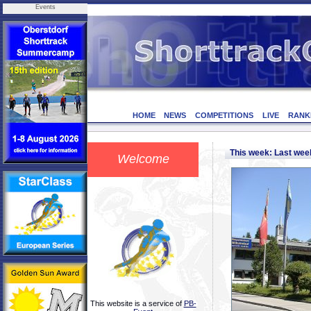
Events
HOME
NEWS
COMPETITIONS
LIVE
RANK
This week: Last we
Welcome
This website is a service of
PB-