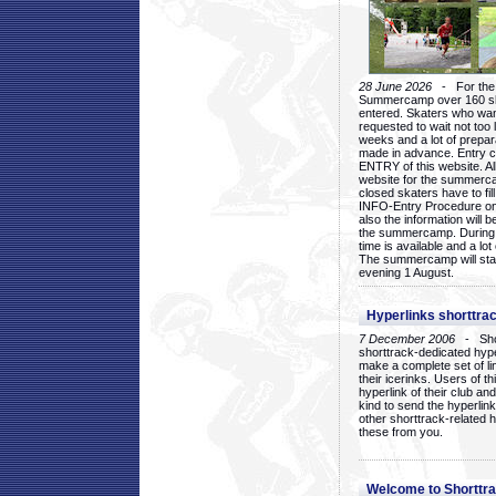
28 June 2026
- For the 1
Summercamp over 160 ska
entered. Skaters who want
requested to wait not too 
weeks and a lot of prepa
made in advance. Entry c
ENTRY of this website. Al
website for the summercam
closed skaters have to fil
INFO-Entry Procedure on t
also the information will b
the summercamp. During
time is available and a lot 
The summercamp will star
evening 1 August.
Hyperlinks shorttrac
7 December 2006
- Short
shorttrack-dedicated hyp
make a complete set of lin
their icerinks. Users of t
hyperlink of their club and i
kind to send the hyperlin
other shorttrack-related 
these from you.
Welcome to Shorttra