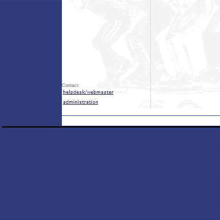
Contact: