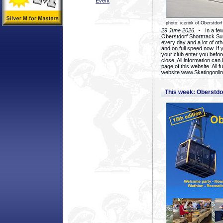
Event
photo: icerink of Oberstdorf
29 June 2026
- In a few 
Oberstdorf Shorttrack Su
every day and a lot of oth
and on full speed now. If y
your club enter you before
close. All information ca
page of this website. All 
website www.Skatingonline
This week: Oberstd