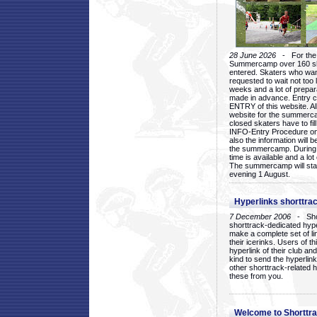
28 June 2026
- For the 1
Summercamp over 160 ska
entered. Skaters who want
requested to wait not too 
weeks and a lot of prepa
made in advance. Entry c
ENTRY of this website. Al
website for the summercam
closed skaters have to fil
INFO-Entry Procedure on t
also the information will b
the summercamp. During
time is available and a lot 
The summercamp will star
evening 1 August.
Hyperlinks shorttrac
7 December 2006
- Short
shorttrack-dedicated hyp
make a complete set of lin
their icerinks. Users of t
hyperlink of their club and i
kind to send the hyperlin
other shorttrack-related 
these from you.
Welcome to Shorttra