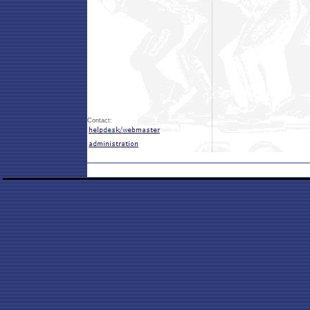
Contact: