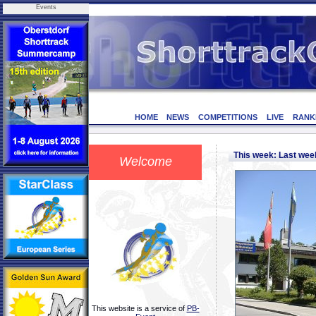
Events
HOME
NEWS
COMPETITIONS
LIVE
RANK
This week: Last we
Welcome
This website is a service of
PB-