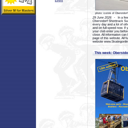
Event
photo: icerink of Oberstdorf
29 June 2026
- In a few 
Oberstdorf Shorttrack Su
every day and a lot of oth
and on full speed now. If y
your club enter you before
close. All information ca
page of this website. All 
website www.Skatingonline
This week: Oberstd