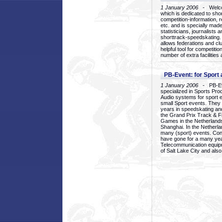
1 January 2006
- Welcom
which is dedicated to sho
competition-information, r
etc. and is specially mad
statisticians, journalists
shorttrack-speedskating.
allows federations and clu
helpful tool for competi
number of extra facilities 
PB-Event: for Sport
1 January 2006
- PB-Eve
specialized in Sports Pr
Audio systems for sport 
small Sport events. They
years in speedskating an
the Grand Prix Track & F
Games in the Netherlands
Shanghai. In the Netherla
many (sport) events. Con
have gone for a many yea
Telecommunication equip
of Salt Lake City and als