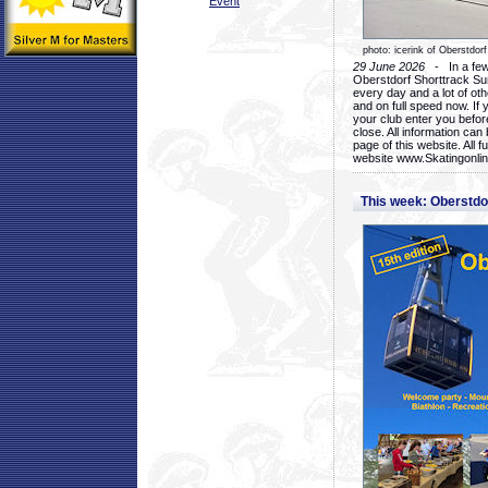
Event
photo: icerink of Oberstdorf
29 June 2026
- In a few 
Oberstdorf Shorttrack Su
every day and a lot of oth
and on full speed now. If y
your club enter you before
close. All information ca
page of this website. All 
website www.Skatingonline
This week: Oberstd