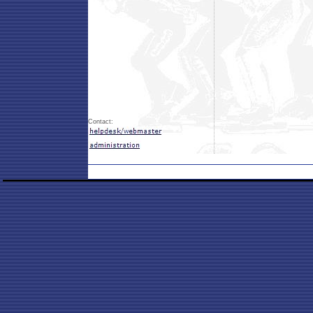
Contact: