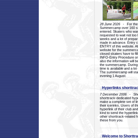
28 June 2026
- For the 1
Summercamp over 160 ska
entered. Skaters who want
requested to wait not too 
weeks and a lot of prepa
made in advance. Entry c
ENTRY of this website. Al
website for the summercam
closed skaters have to fil
INFO-Entry Procedure on t
also the information will b
the summercamp. During
time is available and a lot 
The summercamp will star
evening 1 August.
Hyperlinks shorttrac
7 December 2006
- Short
shorttrack-dedicated hyp
make a complete set of lin
their icerinks. Users of t
hyperlink of their club and i
kind to send the hyperlin
other shorttrack-related 
these from you.
Welcome to Shorttra