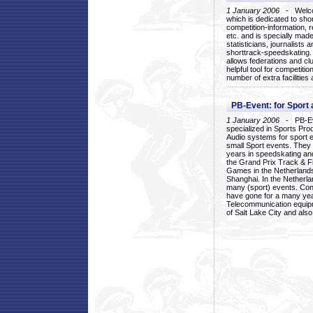
1 January 2006
- Welcom
which is dedicated to sho
competition-information, r
etc. and is specially mad
statisticians, journalists
shorttrack-speedskating.
allows federations and clu
helpful tool for competi
number of extra facilities 
PB-Event: for Sport
1 January 2006
- PB-Eve
specialized in Sports Pr
Audio systems for sport 
small Sport events. They
years in speedskating an
the Grand Prix Track & F
Games in the Netherlands
Shanghai. In the Netherla
many (sport) events. Con
have gone for a many yea
Telecommunication equip
of Salt Lake City and als