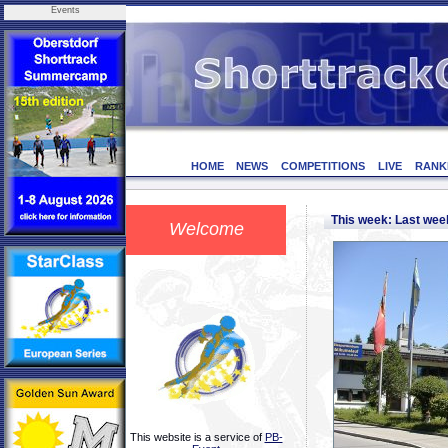
Events
HOME
NEWS
COMPETITIONS
LIVE
RANK
This week: Last we
Welcome
This website is a service of
PB-