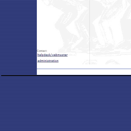
Contact: