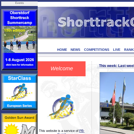
Events
HOME
NEWS
COMPETITIONS
LIVE
RANK
This week: Last we
Welcome
This website is a service of
PB-