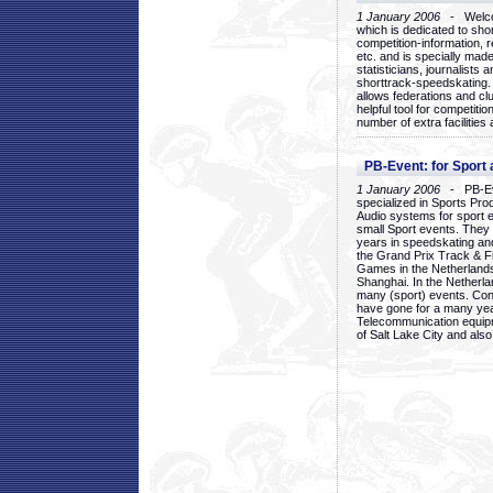
1 January 2006
- Welcom
which is dedicated to sho
competition-information, r
etc. and is specially mad
statisticians, journalists
shorttrack-speedskating.
allows federations and clu
helpful tool for competi
number of extra facilities 
PB-Event: for Sport
1 January 2006
- PB-Eve
specialized in Sports Pr
Audio systems for sport 
small Sport events. They
years in speedskating an
the Grand Prix Track & F
Games in the Netherlands
Shanghai. In the Netherla
many (sport) events. Con
have gone for a many yea
Telecommunication equip
of Salt Lake City and als