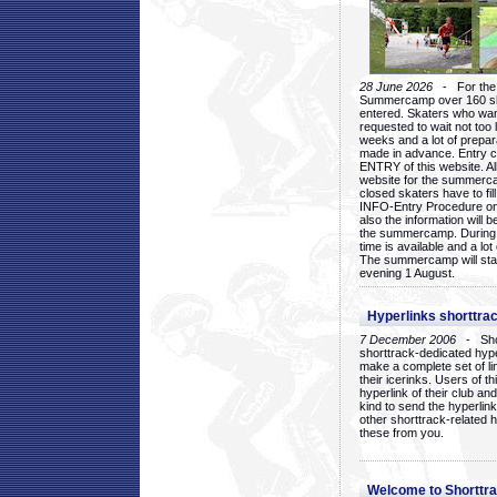
28 June 2026
- For the 1
Summercamp over 160 ska
entered. Skaters who want
requested to wait not too 
weeks and a lot of prepa
made in advance. Entry c
ENTRY of this website. Al
website for the summercam
closed skaters have to fil
INFO-Entry Procedure on t
also the information will b
the summercamp. During
time is available and a lot 
The summercamp will star
evening 1 August.
Hyperlinks shorttrac
7 December 2006
- Short
shorttrack-dedicated hyp
make a complete set of lin
their icerinks. Users of t
hyperlink of their club and i
kind to send the hyperlin
other shorttrack-related 
these from you.
Welcome to Shorttra