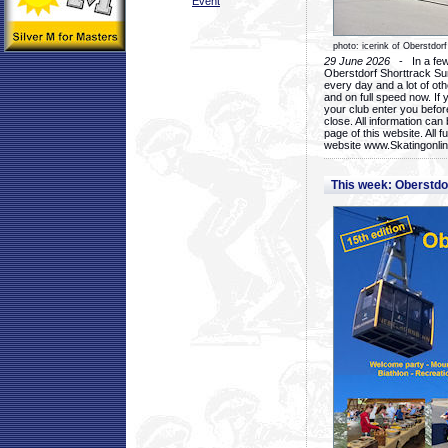
Event
photo: icerink of Oberstdorf
29 June 2026
- In a few 
Oberstdorf Shorttrack Su
every day and a lot of oth
and on full speed now. If y
your club enter you before
close. All information ca
page of this website. All 
website www.Skatingonline
This week: Oberstd