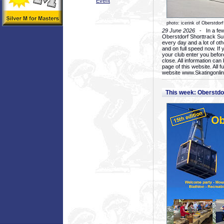
Event
photo: icerink of Oberstdorf
29 June 2026
- In a few 
Oberstdorf Shorttrack Su
every day and a lot of oth
and on full speed now. If y
your club enter you before
close. All information ca
page of this website. All 
website www.Skatingonline
This week: Oberstd