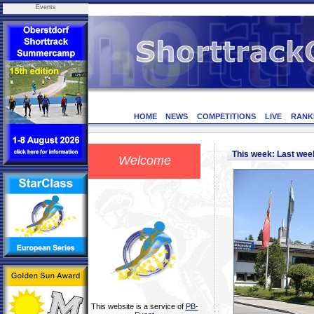
Events
HOME
NEWS
COMPETITIONS
LIVE
RANK
This week: Last we
Welcome
This website is a service of
PB-