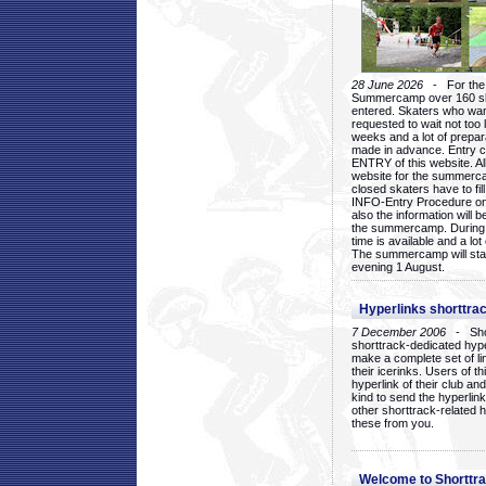
28 June 2026
- For the 1
Summercamp over 160 ska
entered. Skaters who want
requested to wait not too 
weeks and a lot of prepa
made in advance. Entry c
ENTRY of this website. Al
website for the summercam
closed skaters have to fil
INFO-Entry Procedure on t
also the information will b
the summercamp. During
time is available and a lot 
The summercamp will star
evening 1 August.
Hyperlinks shorttrac
7 December 2006
- Short
shorttrack-dedicated hyp
make a complete set of lin
their icerinks. Users of t
hyperlink of their club and i
kind to send the hyperlin
other shorttrack-related 
these from you.
Welcome to Shorttra