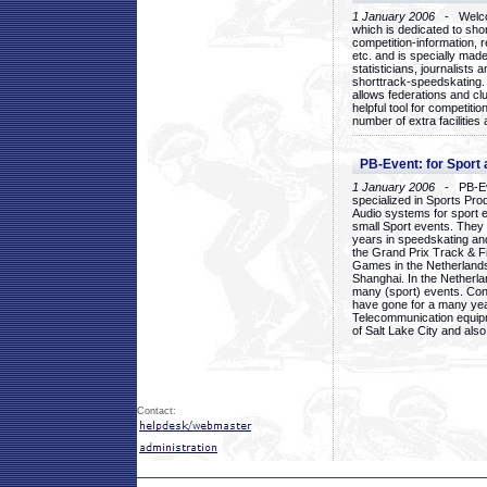
1 January 2006
- Welcom
which is dedicated to sho
competition-information, r
etc. and is specially mad
statisticians, journalists
shorttrack-speedskating.
allows federations and clu
helpful tool for competi
number of extra facilities 
PB-Event: for Sport
1 January 2006
- PB-Eve
specialized in Sports Pr
Audio systems for sport 
small Sport events. They
years in speedskating an
the Grand Prix Track & F
Games in the Netherlands
Shanghai. In the Netherla
many (sport) events. Con
have gone for a many yea
Telecommunication equip
of Salt Lake City and als
Contact: