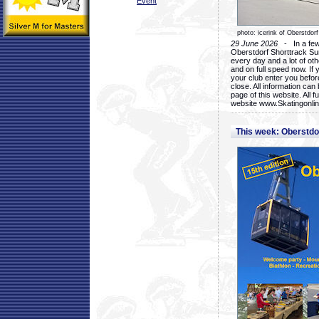
Event
photo: icerink of Oberstdorf
29 June 2026
- In a few 
Oberstdorf Shorttrack Su
every day and a lot of oth
and on full speed now. If y
your club enter you before
close. All information ca
page of this website. All 
website www.Skatingonline
This week: Oberstd