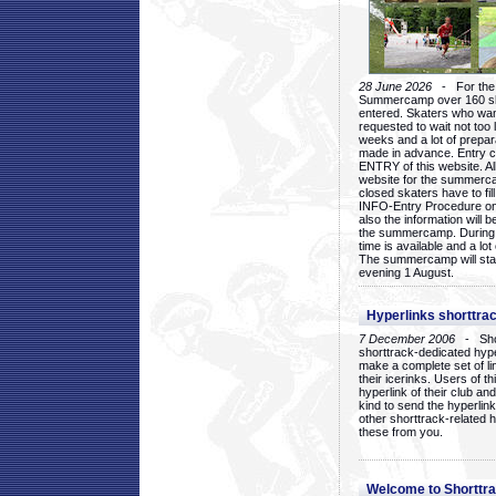
28 June 2026
- For the 1
Summercamp over 160 ska
entered. Skaters who want
requested to wait not too 
weeks and a lot of prepa
made in advance. Entry c
ENTRY of this website. Al
website for the summercam
closed skaters have to fil
INFO-Entry Procedure on t
also the information will b
the summercamp. During
time is available and a lot 
The summercamp will star
evening 1 August.
Hyperlinks shorttrac
7 December 2006
- Short
shorttrack-dedicated hyp
make a complete set of lin
their icerinks. Users of t
hyperlink of their club and i
kind to send the hyperlin
other shorttrack-related 
these from you.
Welcome to Shorttra