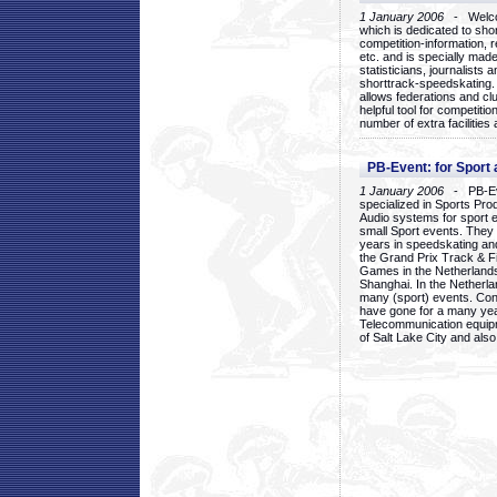
1 January 2006
- Welcom
which is dedicated to sho
competition-information, r
etc. and is specially mad
statisticians, journalists
shorttrack-speedskating.
allows federations and clu
helpful tool for competi
number of extra facilities 
PB-Event: for Sport
1 January 2006
- PB-Eve
specialized in Sports Pr
Audio systems for sport 
small Sport events. They
years in speedskating an
the Grand Prix Track & F
Games in the Netherlands
Shanghai. In the Netherla
many (sport) events. Con
have gone for a many yea
Telecommunication equip
of Salt Lake City and als