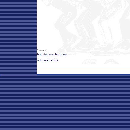
Contact: