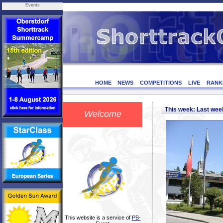
Events
HOME
NEWS
COMPETITIONS
LIVE
RANK
This week: Last we
Welcome
This website is a service of
PB-