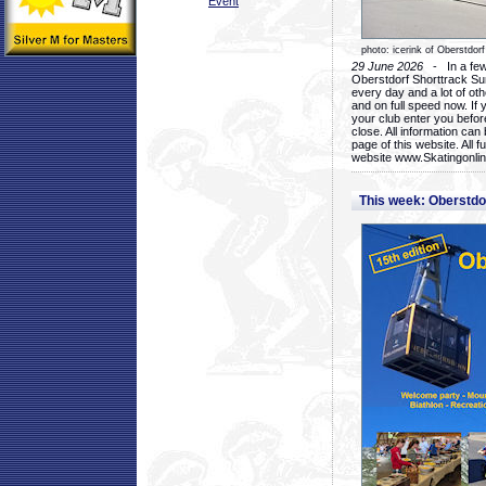
Event
photo: icerink of Oberstdorf
29 June 2026
- In a few 
Oberstdorf Shorttrack Su
every day and a lot of oth
and on full speed now. If y
your club enter you before
close. All information ca
page of this website. All 
website www.Skatingonline
This week: Oberstd