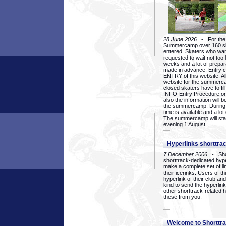
28 June 2026
- For the 1
Summercamp over 160 ska
entered. Skaters who want
requested to wait not too 
weeks and a lot of prepa
made in advance. Entry c
ENTRY of this website. Al
website for the summercam
closed skaters have to fil
INFO-Entry Procedure on t
also the information will b
the summercamp. During
time is available and a lot 
The summercamp will star
evening 1 August.
Hyperlinks shorttrac
7 December 2006
- Short
shorttrack-dedicated hyp
make a complete set of lin
their icerinks. Users of t
hyperlink of their club and i
kind to send the hyperlin
other shorttrack-related 
these from you.
Welcome to Shorttra