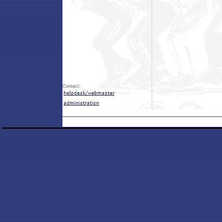
Contact: