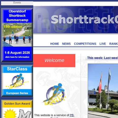
Events
HOME
NEWS
COMPETITIONS
LIVE
RANK
This week: Last we
Welcome
This website is a service of
PB-