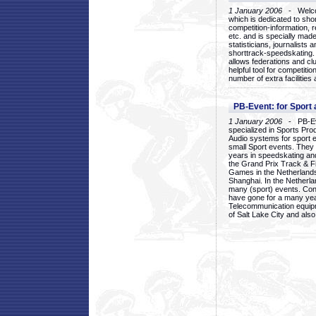
1 January 2006
- Welcom
which is dedicated to sho
competition-information, r
etc. and is specially mad
statisticians, journalists
shorttrack-speedskating.
allows federations and clu
helpful tool for competi
number of extra facilities 
PB-Event: for Sport
1 January 2006
- PB-Eve
specialized in Sports Pr
Audio systems for sport 
small Sport events. They
years in speedskating an
the Grand Prix Track & F
Games in the Netherlands
Shanghai. In the Netherla
many (sport) events. Con
have gone for a many yea
Telecommunication equip
of Salt Lake City and als