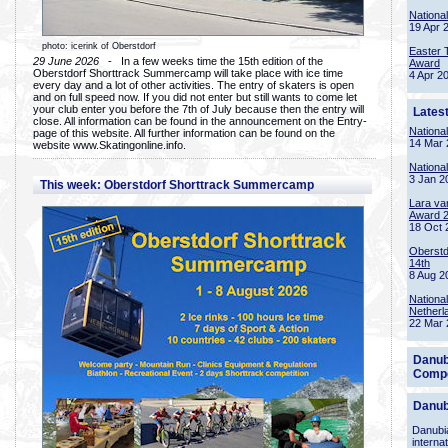
Nationa
19 Apr 
photo: icerink of Oberstdorf
Easter 
29 June 2026
- In a few weeks time the 15th edition of the
Award
Oberstdorf Shorttrack Summercamp will take place with ice time
4 Apr 2
every day and a lot of other activities. The entry of skaters is open
and on full speed now. If you did not enter but still wants to come let
your club enter you before the 7th of July because then the entry will
Lates
close. All information can be found in the announcement on the Entry-
Nationa
page of this website. All further information can be found on the
14 Mar 
website www.Skatingonline.info.
Nationa
3 Jan 2
This week: Oberstdorf Shorttrack Summercamp
Lara va
Award 
18 Oct 
Oberstd
14th
8 Aug 2
Nationa
Netherl
22 Mar 
Danub
Compe
Danub
Danubia
interna