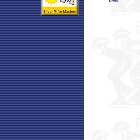
Event