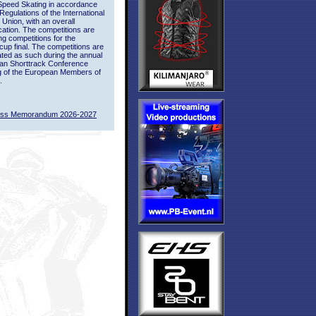
Speed Skating in accordance
 Regulations of the International
 Union, with an overall
ication. The competitions are
ing competitions for the
up final. The competitions are
ted as such during the annual
an Shorttrack Conference
g of the European Members of
.
ass Memorandum 2026-2027