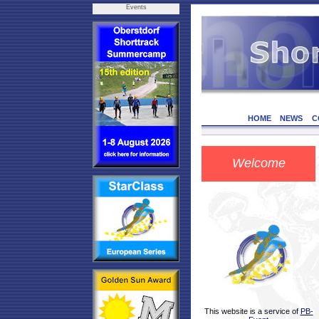
Events
HOME
NEWS
C
Welcome
This website is a service of
PB-