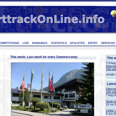
OMPETITIONS
LIVE
RANKINGS
STATISTICS
ATHLETES
ENTRY
SERVICES
This week: Last week for entry Summercamp
This 
7-8 Aug
Oberstd
15th edi
results 
Lates
Oberstd
15th edi
7 Aug 2
South I
19 Jul 
CAISC 
8 Jun 2