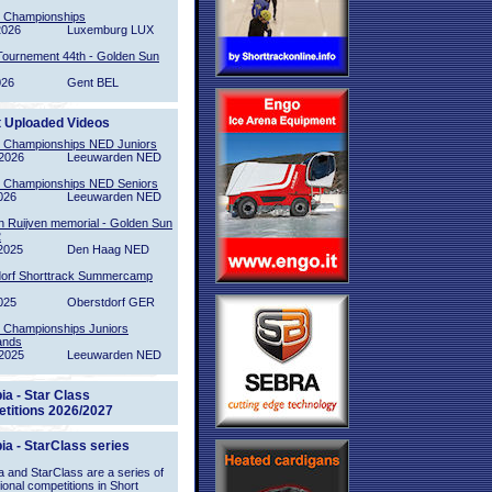
l Championships
2026
Luxemburg LUX
Tournement 44th - Golden Sun
026
Gent BEL
t Uploaded Videos
l Championships NED Juniors
2026
Leeuwarden NED
l Championships NED Seniors
026
Leeuwarden NED
n Ruijven memorial - Golden Sun
2
2025
Den Haag NED
orf Shorttrack Summercamp
025
Oberstdorf GER
l Championships Juniors
ands
2025
Leeuwarden NED
ia - Star Class
titions 2026/2027
ia - StarClass series
 and StarClass are a series of
tional competitions in Short