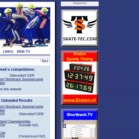
Supporters
LINKS
WEB-TV
[
Back
]
week's competitions:
Oberstdorf GER
orf Shorttrack Summercamp
tion
on this website
t Uploaded Results
orf Shorttrack Summercamp
tion
026
Oberstdorf GER
sland Championships
2026
Dunedin NZL
Cup
026
Christchruch NZL