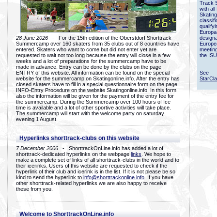
Track 
with all
Skating
classif
qualify
Europac
28 June 2026
- For the 15th edition of the Oberstdorf Shorttrack
designa
Summercamp over 160 skaters from 35 clubs out of 8 countries have
Europe
entered. Skaters who want to come but did not enter yet are
meetin
requested to wait not too long because the entry will close in a few
the ISU
weeks and a lot of preparations for the summercamp have to be
made in advance. Entry can be done by the clubs on the page
ENTRY of this website. All information can be found on the special
See
website for the summercamp on Skatingonline.info. After the entry has
StarCl
closed skaters have to fill in a special questionnaire form on the page
INFO-Entry Procedure on the website Skatingonline.info. In this form
also the information will be given for the payment of the entry fee for
the summercamp. During the Summercamp over 100 hours of Ice
time is available and a lot of other sportive activities will take place.
The summercamp will start with the welcome party on saturday
evening 1 August.
Hyperlinks shorttrack-clubs on this website
7 December 2006
- ShorttrackOnLine.info has added a lot of
shorttrack-dedicated hyperlinks on the webpage
links
. We hope to
make a complete set of links of all shorttrack-clubs in the world and to
their icerinks. Users of this website are requested to check if the
hyperlink of their club and icerink is in the list. If it is not please be so
kind to send the hyperlink to
info@shorttrackonline.info
. If you have
other shorttrack-related hyperlinks we are also happy to receive
these from you.
Welcome to ShorttrackOnLine.info