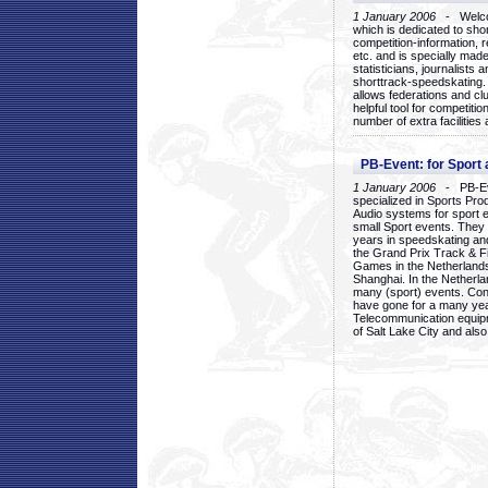
1 January 2006
- Welcom
which is dedicated to sho
competition-information, r
etc. and is specially mad
statisticians, journalists
shorttrack-speedskating.
allows federations and clu
helpful tool for competi
number of extra facilities 
PB-Event: for Sport
1 January 2006
- PB-Eve
specialized in Sports Pr
Audio systems for sport 
small Sport events. They
years in speedskating an
the Grand Prix Track & F
Games in the Netherlands
Shanghai. In the Netherla
many (sport) events. Con
have gone for a many yea
Telecommunication equip
of Salt Lake City and als