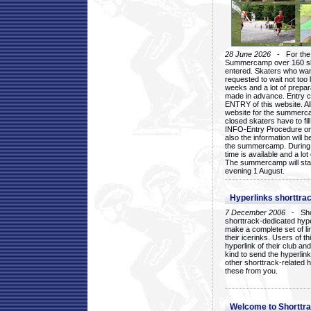
28 June 2026
- For the 1
Summercamp over 160 ska
entered. Skaters who want
requested to wait not too 
weeks and a lot of prepa
made in advance. Entry c
ENTRY of this website. Al
website for the summercam
closed skaters have to fil
INFO-Entry Procedure on t
also the information will b
the summercamp. During
time is available and a lot 
The summercamp will star
evening 1 August.
Hyperlinks shorttrac
7 December 2006
- Short
shorttrack-dedicated hyp
make a complete set of lin
their icerinks. Users of t
hyperlink of their club and i
kind to send the hyperlin
other shorttrack-related 
these from you.
Welcome to Shorttra