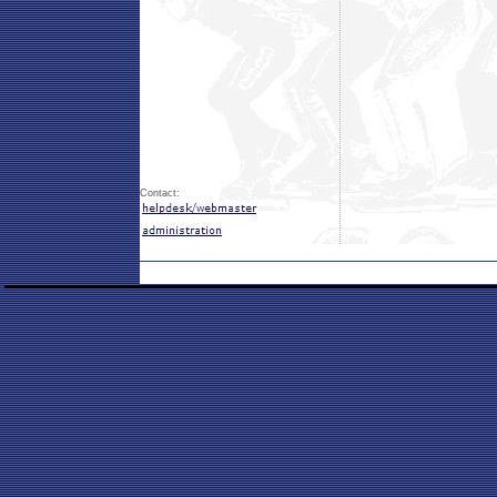
Contact: