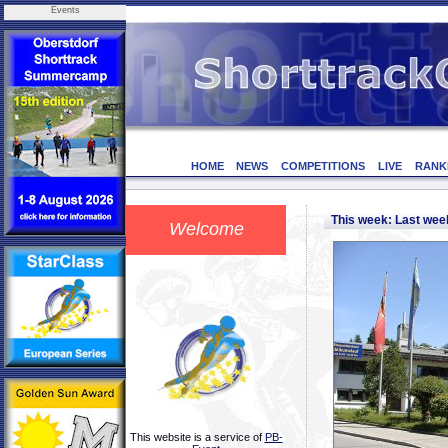
Events
HOME
NEWS
COMPETITIONS
LIVE
RANK
This week: Last we
Welcome
This website is a service of
PB-