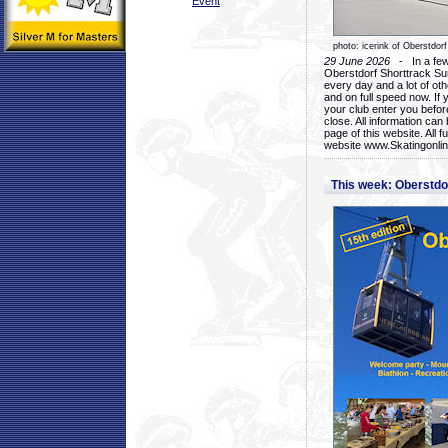
Event
photo: icerink of Oberstdorf
29 June 2026
- In a few 
Oberstdorf Shorttrack Su
every day and a lot of oth
and on full speed now. If y
your club enter you before
close. All information ca
page of this website. All 
website www.Skatingonline
This week: Oberstd