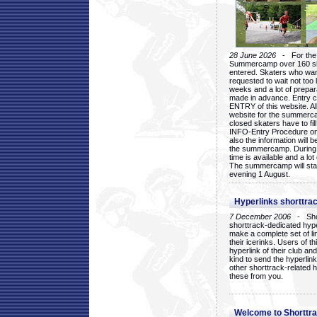
28 June 2026
- For the 1
Summercamp over 160 ska
entered. Skaters who want
requested to wait not too 
weeks and a lot of prepa
made in advance. Entry c
ENTRY of this website. Al
website for the summercam
closed skaters have to fil
INFO-Entry Procedure on t
also the information will b
the summercamp. During
time is available and a lot 
The summercamp will star
evening 1 August.
Hyperlinks shorttrac
7 December 2006
- Short
shorttrack-dedicated hyp
make a complete set of lin
their icerinks. Users of t
hyperlink of their club and i
kind to send the hyperlin
other shorttrack-related 
these from you.
Welcome to Shorttra