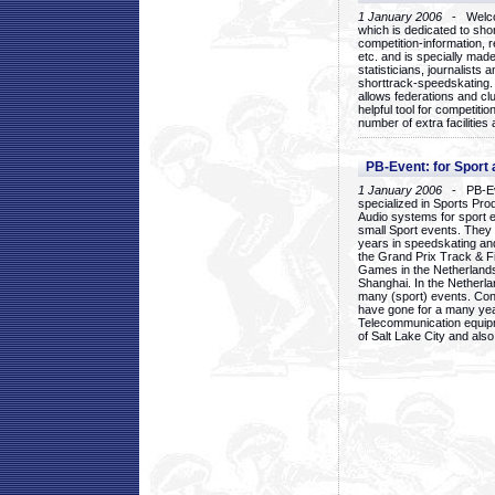
1 January 2006
- Welcom
which is dedicated to sho
competition-information, r
etc. and is specially mad
statisticians, journalists
shorttrack-speedskating.
allows federations and clu
helpful tool for competi
number of extra facilities 
PB-Event: for Sport
1 January 2006
- PB-Eve
specialized in Sports Pr
Audio systems for sport 
small Sport events. They
years in speedskating an
the Grand Prix Track & F
Games in the Netherlands
Shanghai. In the Netherla
many (sport) events. Con
have gone for a many yea
Telecommunication equip
of Salt Lake City and als