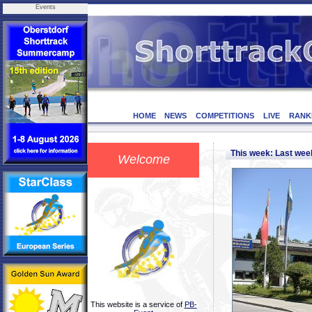
Events
HOME
NEWS
COMPETITIONS
LIVE
RANK
This week: Last we
Welcome
This website is a service of
PB-