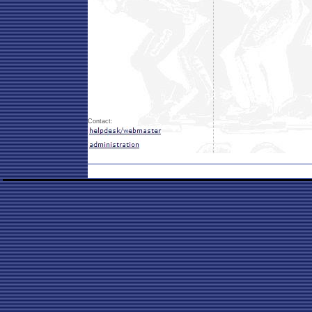
Contact: