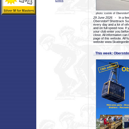
Event
photo: icerink of Oberstdorf
29 June 2026
- In a few 
Oberstdorf Shorttrack Su
every day and a lot of oth
and on full speed now. If y
your club enter you before
close. All information ca
page of this website. All 
website www.Skatingonline
This week: Oberstd