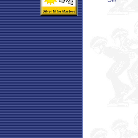
Event