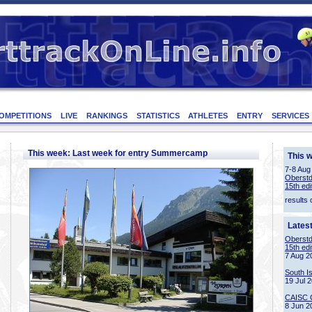
OMPETITIONS
LIVE
RANKINGS
STATISTICS
ATHLETES
ENTRY
SERVICES
This week: Last week for entry Summercamp
This 
7-8 Aug
Oberstd
15th edi
results 
Lates
Oberstd
15th edi
7 Aug 2
South I
19 Jul 
CAISC 
8 Jun 2