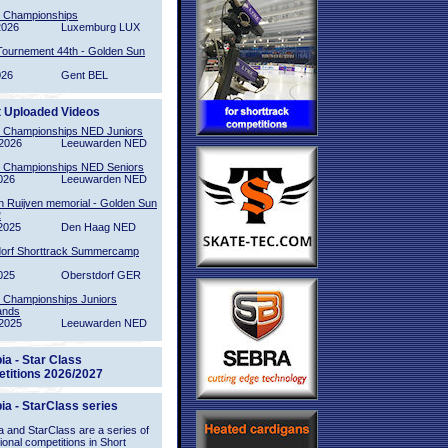
l Championships
2026
Luxemburg LUX
Tournement 44th - Golden Sun
026
Gent BEL
t Uploaded Videos
l Championships NED Juniors
2026
Leeuwarden NED
l Championships NED Seniors
026
Leeuwarden NED
n Ruijven memorial - Golden Sun
2
2025
Den Haag NED
orf Shorttrack Summercamp
025
Oberstdorf GER
l Championships Juniors
ands
2025
Leeuwarden NED
ia - Star Class
titions 2026/2027
ia - StarClass series
 and StarClass are a series of
tional competitions in Short