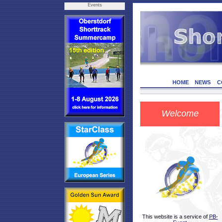
Events
HOME
NEWS
C
Welcome
This website is a service of
PB-