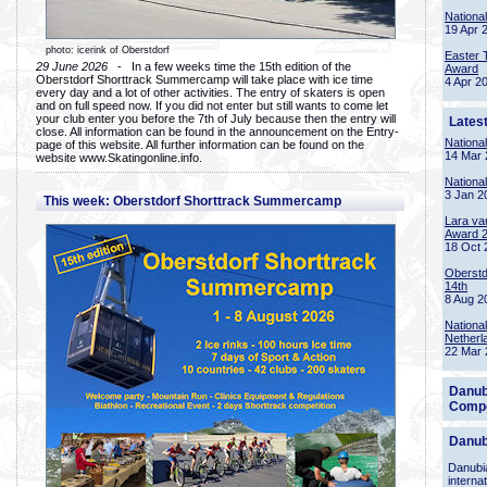
Nationa
19 Apr 
photo: icerink of Oberstdorf
Easter 
29 June 2026
- In a few weeks time the 15th edition of the
Award
Oberstdorf Shorttrack Summercamp will take place with ice time
4 Apr 2
every day and a lot of other activities. The entry of skaters is open
and on full speed now. If you did not enter but still wants to come let
your club enter you before the 7th of July because then the entry will
Lates
close. All information can be found in the announcement on the Entry-
Nationa
page of this website. All further information can be found on the
14 Mar 
website www.Skatingonline.info.
Nationa
3 Jan 2
This week: Oberstdorf Shorttrack Summercamp
Lara va
Award 
18 Oct 
Oberstd
14th
8 Aug 2
Nationa
Netherl
22 Mar 
Danub
Compe
Danub
Danubia
interna