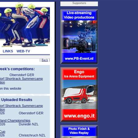
Supporters
LINKS
WEB-TV
[
Back
]
week's competitions:
Oberstdorf GER
orf Shorttrack Summercamp
tion
on this website
t Uploaded Results
orf Shorttrack Summercamp
tion
026
Oberstdorf GER
sland Championships
2026
Dunedin NZL
Cup
026
Christchruch NZL