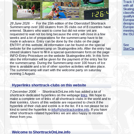
Track 
with all
Skating
classif
qualify
Europac
28 June 2026
- For the 15th edition of the Oberstdorf Shorttrack
designa
Summercamp over 160 skaters from 35 clubs out of 8 countries have
Europe
entered. Skaters who want to come but did not enter yet are
meetin
requested to wait not too long because the entry will close in a few
the ISU
weeks and a lot of preparations for the summercamp have to be
made in advance. Entry can be done by the clubs on the page
ENTRY of this website. All information can be found on the special
See
website for the summercamp on Skatingonline.info. After the entry has
StarCl
closed skaters have to fill in a special questionnaire form on the page
INFO-Entry Procedure on the website Skatingonline.info. In this form
also the information will be given for the payment of the entry fee for
the summercamp. During the Summercamp over 100 hours of Ice
time is available and a lot of other sportive activities will take place.
The summercamp will start with the welcome party on saturday
evening 1 August.
Hyperlinks shorttrack-clubs on this website
7 December 2006
- ShorttrackOnLine.info has added a lot of
shorttrack-dedicated hyperlinks on the webpage
links
. We hope to
make a complete set of links of all shorttrack-clubs in the world and to
their icerinks. Users of this website are requested to check if the
hyperlink of their club and icerink is in the list. If it is not please be so
kind to send the hyperlink to
info@shorttrackonline.info
. If you have
other shorttrack-related hyperlinks we are also happy to receive
these from you.
Welcome to ShorttrackOnLine.info