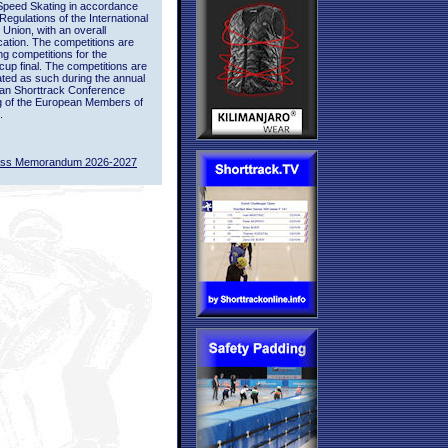
Speed Skating in accordance
 Regulations of the International
 Union, with an overall
ication. The competitions are
ing competitions for the
up final. The competitions are
ted as such during the annual
an Shorttrack Conference
g of the European Members of
.
ass Memorandum 2026-2027