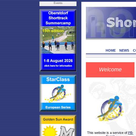
Events
HOME
NEWS
C
Welcome
This website is a service of
PB-