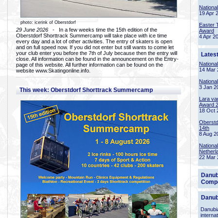
Nationa
19 Apr 
photo: icerink of Oberstdorf
Easter 
29 June 2026
- In a few weeks time the 15th edition of the
Award
Oberstdorf Shorttrack Summercamp will take place with ice time
4 Apr 2
every day and a lot of other activities. The entry of skaters is open
and on full speed now. If you did not enter but still wants to come let
your club enter you before the 7th of July because then the entry will
Lates
close. All information can be found in the announcement on the Entry-
Nationa
page of this website. All further information can be found on the
14 Mar 
website www.Skatingonline.info.
Nationa
3 Jan 2
This week: Oberstdorf Shorttrack Summercamp
Lara va
Award 
18 Oct 
Oberstd
14th
8 Aug 2
Nationa
Netherl
22 Mar 
Danub
Compe
Danub
Danubia
interna