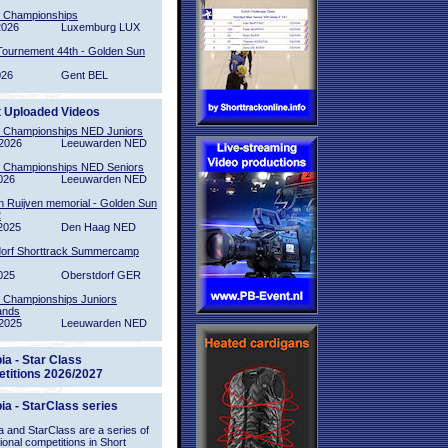
l Championships
2026
Luxemburg LUX
Tournement 44th - Golden Sun
026
Gent BEL
t Uploaded Videos
l Championships NED Juniors
2026
Leeuwarden NED
l Championships NED Seniors
026
Leeuwarden NED
n Ruijven memorial - Golden Sun
2
2025
Den Haag NED
orf Shorttrack Summercamp
025
Oberstdorf GER
l Championships Juniors
ands
2025
Leeuwarden NED
ia - Star Class
titions 2026/2027
ia - StarClass series
 and StarClass are a series of
tional competitions in Short