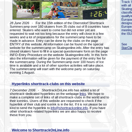
Track 
with all
Skating
classif
qualify
Europac
28 June 2026
- For the 15th edition of the Oberstdorf Shorttrack
designa
Summercamp over 160 skaters from 35 clubs out of 8 countries have
Europe
entered. Skaters who want to come but did not enter yet are
meetin
requested to wait not too long because the entry will close in a few
the ISU
weeks and a lot of preparations for the summercamp have to be
made in advance. Entry can be done by the clubs on the page
ENTRY of this website. All information can be found on the special
See
website for the summercamp on Skatingonline.info. After the entry has
StarCl
closed skaters have to fill in a special questionnaire form on the page
INFO-Entry Procedure on the website Skatingonline.info. In this form
also the information will be given for the payment of the entry fee for
the summercamp. During the Summercamp over 100 hours of Ice
time is available and a lot of other sportive activities will take place.
The summercamp will start with the welcome party on saturday
evening 1 August.
Hyperlinks shorttrack-clubs on this website
7 December 2006
- ShorttrackOnLine.info has added a lot of
shorttrack-dedicated hyperlinks on the webpage
links
. We hope to
make a complete set of links of all shorttrack-clubs in the world and to
their icerinks. Users of this website are requested to check if the
hyperlink of their club and icerink is in the list. If it is not please be so
kind to send the hyperlink to
info@shorttrackonline.info
. If you have
other shorttrack-related hyperlinks we are also happy to receive
these from you.
Welcome to ShorttrackOnLine.info