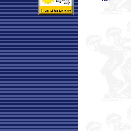
Event