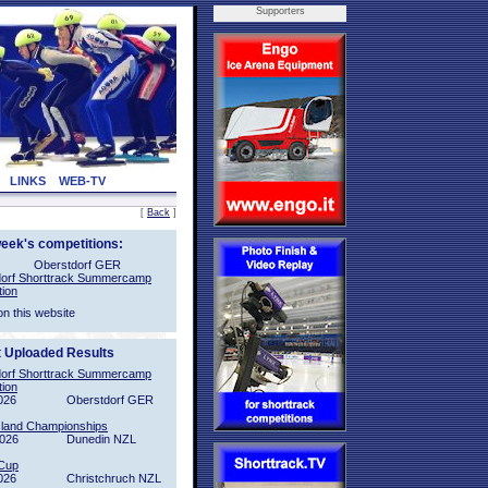
Supporters
LINKS
WEB-TV
[
Back
]
week's competitions:
Oberstdorf GER
orf Shorttrack Summercamp
tion
on this website
t Uploaded Results
orf Shorttrack Summercamp
tion
026
Oberstdorf GER
sland Championships
2026
Dunedin NZL
Cup
026
Christchruch NZL