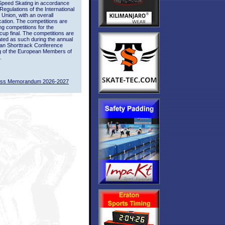
Speed Skating in accordance
 Regulations of the International
 Union, with an overall
ication. The competitions are
ing competitions for the
up final. The competitions are
ted as such during the annual
an Shorttrack Conference
g of the European Members of
.
ass Memorandum 2026-2027