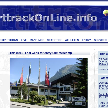
OMPETITIONS
LIVE
RANKINGS
STATISTICS
ATHLETES
ENTRY
SERVICES
This week: Last week for entry Summercamp
This 
7-8 Aug
Oberstd
15th edi
results 
Lates
Oberstd
15th edi
7 Aug 2
South I
19 Jul 
CAISC 
8 Jun 2