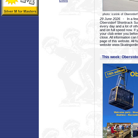
Event
photo: icerink of Oberstdorf
29 June 2026
- In a few 
Oberstdorf Shorttrack Su
every day and a lot of oth
and on full speed now. If y
your club enter you before
close. All information ca
page of this website. All 
website www.Skatingonline
This week: Oberstd