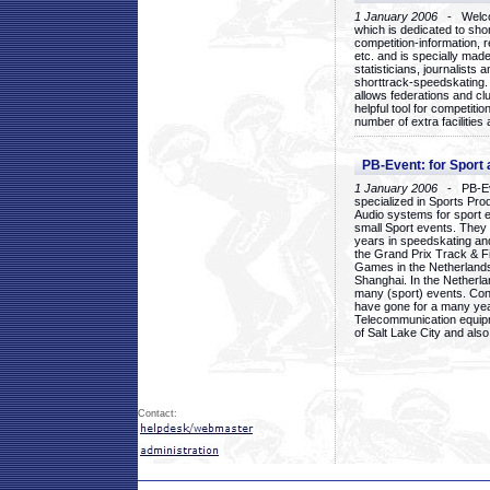
1 January 2006
- Welcom
which is dedicated to sho
competition-information, r
etc. and is specially mad
statisticians, journalists
shorttrack-speedskating.
allows federations and clu
helpful tool for competi
number of extra facilities 
PB-Event: for Sport
1 January 2006
- PB-Eve
specialized in Sports Pr
Audio systems for sport 
small Sport events. They
years in speedskating an
the Grand Prix Track & F
Games in the Netherlands
Shanghai. In the Netherla
many (sport) events. Con
have gone for a many yea
Telecommunication equip
of Salt Lake City and als
Contact: