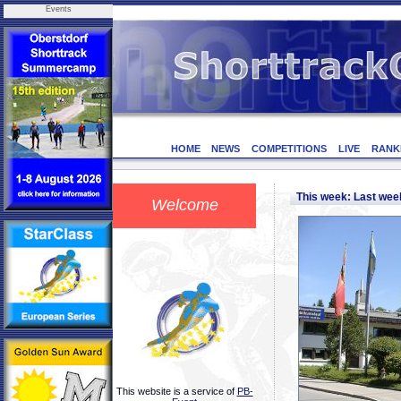
Events
HOME
NEWS
COMPETITIONS
LIVE
RANK
This week: Last we
Welcome
This website is a service of
PB-