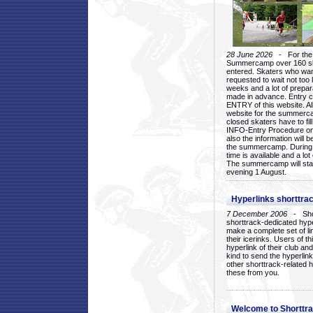
28 June 2026
- For the 1
Summercamp over 160 ska
entered. Skaters who want
requested to wait not too 
weeks and a lot of prepa
made in advance. Entry c
ENTRY of this website. Al
website for the summercam
closed skaters have to fil
INFO-Entry Procedure on t
also the information will b
the summercamp. During
time is available and a lot 
The summercamp will star
evening 1 August.
Hyperlinks shorttrac
7 December 2006
- Short
shorttrack-dedicated hyp
make a complete set of lin
their icerinks. Users of t
hyperlink of their club and i
kind to send the hyperlin
other shorttrack-related 
these from you.
Welcome to Shorttra