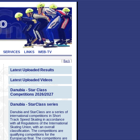
SERVICES
LINKS
WEB-TV
[
Back
]
Latest Uploaded Results
Latest Uploaded Videos
Danubia - Star Class
Competitions 2026/2027
Danubia - StarClass series
Danubia and StarClass are a series of
international competitions in Short
Track Speed Skating in accordance
with all Regulations of the International
Skating Union, with an overall
classification. The competitions are
qualifying competitions for the
Europacup final. The competitions are