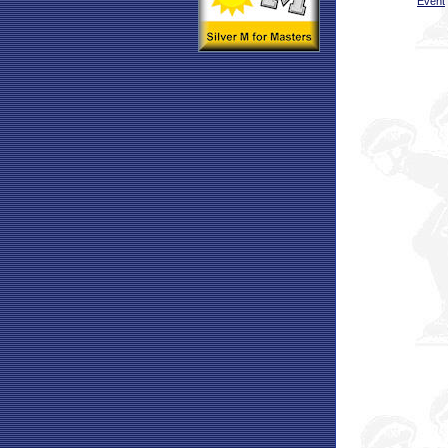
Event