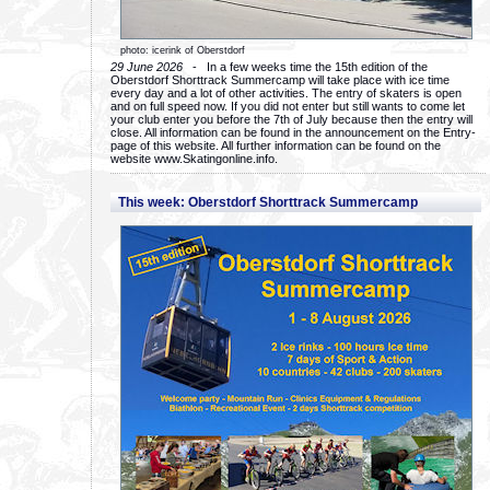
photo: icerink of Oberstdorf
29 June 2026
- In a few weeks time the 15th edition of the
Oberstdorf Shorttrack Summercamp will take place with ice time
every day and a lot of other activities. The entry of skaters is open
and on full speed now. If you did not enter but still wants to come let
your club enter you before the 7th of July because then the entry will
close. All information can be found in the announcement on the Entry-
page of this website. All further information can be found on the
website www.Skatingonline.info.
This week: Oberstdorf Shorttrack Summercamp