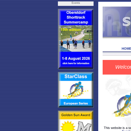
Events
HOM
Welco
This website is a s