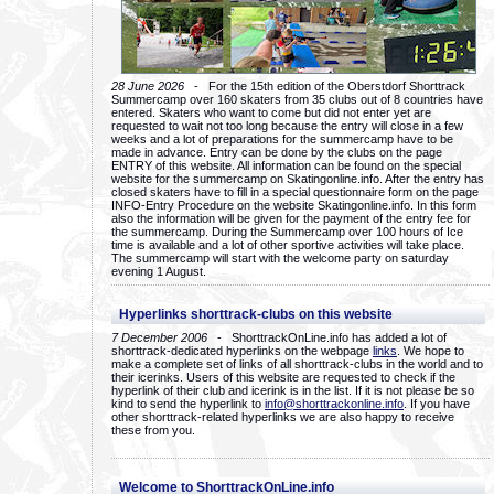
28 June 2026
- For the 15th edition of the Oberstdorf Shorttrack
Summercamp over 160 skaters from 35 clubs out of 8 countries have
entered. Skaters who want to come but did not enter yet are
requested to wait not too long because the entry will close in a few
weeks and a lot of preparations for the summercamp have to be
made in advance. Entry can be done by the clubs on the page
ENTRY of this website. All information can be found on the special
website for the summercamp on Skatingonline.info. After the entry has
closed skaters have to fill in a special questionnaire form on the page
INFO-Entry Procedure on the website Skatingonline.info. In this form
also the information will be given for the payment of the entry fee for
the summercamp. During the Summercamp over 100 hours of Ice
time is available and a lot of other sportive activities will take place.
The summercamp will start with the welcome party on saturday
evening 1 August.
Hyperlinks shorttrack-clubs on this website
7 December 2006
- ShorttrackOnLine.info has added a lot of
shorttrack-dedicated hyperlinks on the webpage
links
. We hope to
make a complete set of links of all shorttrack-clubs in the world and to
their icerinks. Users of this website are requested to check if the
hyperlink of their club and icerink is in the list. If it is not please be so
kind to send the hyperlink to
info@shorttrackonline.info
. If you have
other shorttrack-related hyperlinks we are also happy to receive
these from you.
Welcome to ShorttrackOnLine.info