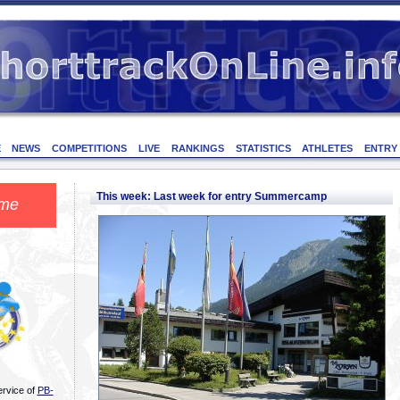
E
NEWS
COMPETITIONS
LIVE
RANKINGS
STATISTICS
ATHLETES
ENTRY
This week: Last week for entry Summercamp
me
ervice of
PB-