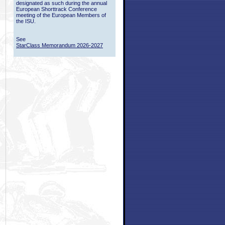
designated as such during the annual
European Shorttrack Conference
meeting of the European Members of
the ISU.
See
StarClass Memorandum 2026-2027