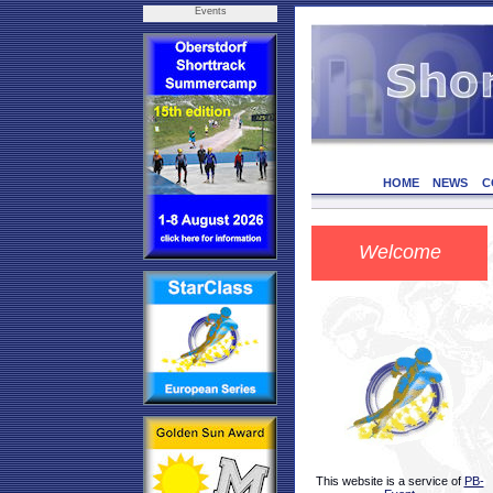
Events
HOME
NEWS
C
Welcome
This website is a service of
PB-