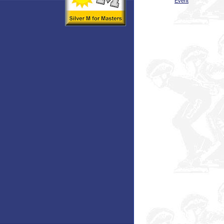
Event