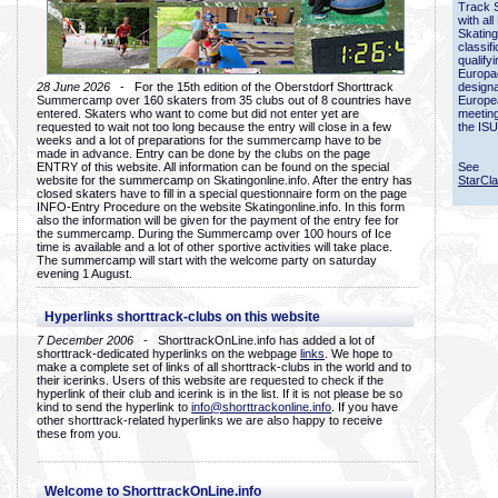
Track 
with all
Skating
classif
qualify
Europac
28 June 2026
- For the 15th edition of the Oberstdorf Shorttrack
designa
Summercamp over 160 skaters from 35 clubs out of 8 countries have
Europe
entered. Skaters who want to come but did not enter yet are
meetin
requested to wait not too long because the entry will close in a few
the ISU
weeks and a lot of preparations for the summercamp have to be
made in advance. Entry can be done by the clubs on the page
ENTRY of this website. All information can be found on the special
See
website for the summercamp on Skatingonline.info. After the entry has
StarCl
closed skaters have to fill in a special questionnaire form on the page
INFO-Entry Procedure on the website Skatingonline.info. In this form
also the information will be given for the payment of the entry fee for
the summercamp. During the Summercamp over 100 hours of Ice
time is available and a lot of other sportive activities will take place.
The summercamp will start with the welcome party on saturday
evening 1 August.
Hyperlinks shorttrack-clubs on this website
7 December 2006
- ShorttrackOnLine.info has added a lot of
shorttrack-dedicated hyperlinks on the webpage
links
. We hope to
make a complete set of links of all shorttrack-clubs in the world and to
their icerinks. Users of this website are requested to check if the
hyperlink of their club and icerink is in the list. If it is not please be so
kind to send the hyperlink to
info@shorttrackonline.info
. If you have
other shorttrack-related hyperlinks we are also happy to receive
these from you.
Welcome to ShorttrackOnLine.info