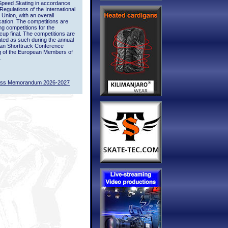
Speed Skating in accordance
 Regulations of the International
 Union, with an overall
ication. The competitions are
ing competitions for the
up final. The competitions are
ted as such during the annual
an Shorttrack Conference
g of the European Members of
.
ass Memorandum 2026-2027