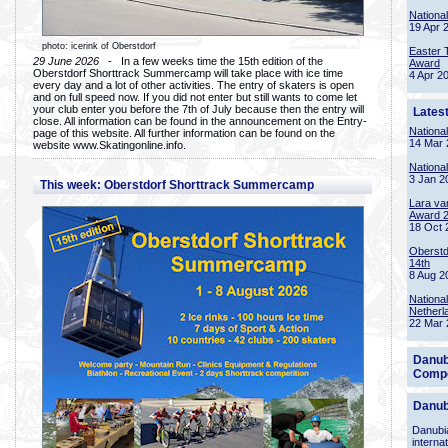
Nationa
19 Apr 
photo: icerink of Oberstdorf
Easter 
29 June 2026
- In a few weeks time the 15th edition of the
Award
Oberstdorf Shorttrack Summercamp will take place with ice time
4 Apr 2
every day and a lot of other activities. The entry of skaters is open
and on full speed now. If you did not enter but still wants to come let
your club enter you before the 7th of July because then the entry will
Lates
close. All information can be found in the announcement on the Entry-
Nationa
page of this website. All further information can be found on the
14 Mar 
website www.Skatingonline.info.
Nationa
3 Jan 2
This week: Oberstdorf Shorttrack Summercamp
Lara va
Award 
18 Oct 
Oberstd
14th
8 Aug 2
Nationa
Netherl
22 Mar 
Danub
Compe
Danub
Danubia
interna