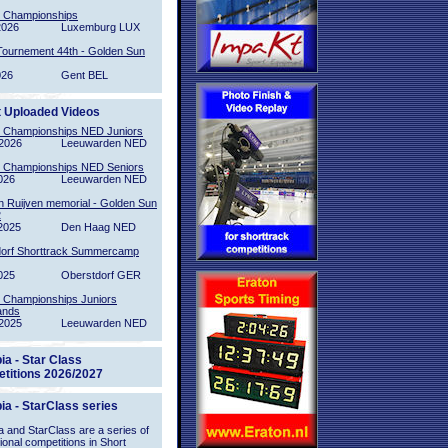
l Championships
2026
Luxemburg LUX
Tournement 44th - Golden Sun
026
Gent BEL
t Uploaded Videos
l Championships NED Juniors
2026
Leeuwarden NED
l Championships NED Seniors
026
Leeuwarden NED
n Ruijven memorial - Golden Sun
2
2025
Den Haag NED
orf Shorttrack Summercamp
025
Oberstdorf GER
l Championships Juniors
ands
2025
Leeuwarden NED
ia - Star Class
titions 2026/2027
ia - StarClass series
 and StarClass are a series of
tional competitions in Short