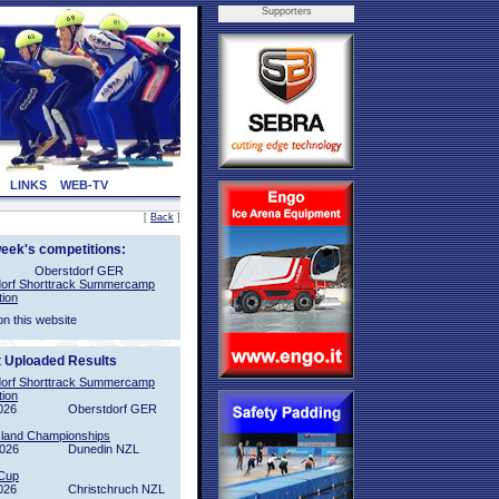
Supporters
LINKS
WEB-TV
[
Back
]
week's competitions:
Oberstdorf GER
orf Shorttrack Summercamp
tion
on this website
t Uploaded Results
orf Shorttrack Summercamp
tion
026
Oberstdorf GER
sland Championships
2026
Dunedin NZL
Cup
026
Christchruch NZL