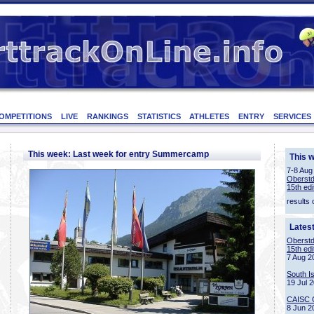
OMPETITIONS
LIVE
RANKINGS
STATISTICS
ATHLETES
ENTRY
SERVICES
This week: Last week for entry Summercamp
This 
7-8 Aug
Oberstd
15th edi
results 
Lates
Oberstd
15th edi
7 Aug 2
South I
19 Jul 
CAISC 
8 Jun 2