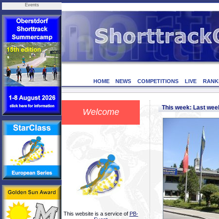
Events
HOME
NEWS
COMPETITIONS
LIVE
RANK
This week: Last we
Welcome
This website is a service of
PB-