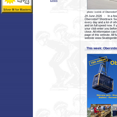
Event
photo: icerink of Oberstdorf
29 June 2026
- In a few 
Oberstdorf Shorttrack Su
every day and a lot of oth
and on full speed now. If y
your club enter you before
close. All information ca
page of this website. All 
website www.Skatingonline
This week: Oberstd