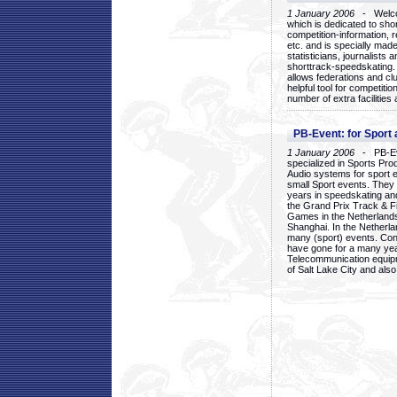
1 January 2006
- Welcom
which is dedicated to sho
competition-information, r
etc. and is specially mad
statisticians, journalists
shorttrack-speedskating.
allows federations and clu
helpful tool for competi
number of extra facilities 
PB-Event: for Sport
1 January 2006
- PB-Eve
specialized in Sports Pr
Audio systems for sport 
small Sport events. They
years in speedskating an
the Grand Prix Track & F
Games in the Netherlands
Shanghai. In the Netherla
many (sport) events. Con
have gone for a many yea
Telecommunication equip
of Salt Lake City and als