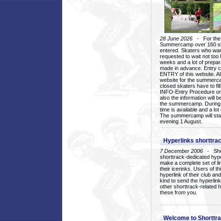
28 June 2026
- For the 1
Summercamp over 160 ska
entered. Skaters who want
requested to wait not too 
weeks and a lot of prepa
made in advance. Entry c
ENTRY of this website. Al
website for the summercam
closed skaters have to fil
INFO-Entry Procedure on t
also the information will b
the summercamp. During
time is available and a lot 
The summercamp will star
evening 1 August.
Hyperlinks shorttrac
7 December 2006
- Short
shorttrack-dedicated hyp
make a complete set of lin
their icerinks. Users of t
hyperlink of their club and i
kind to send the hyperlin
other shorttrack-related 
these from you.
Welcome to Shorttra