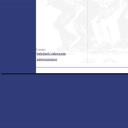
Contact: