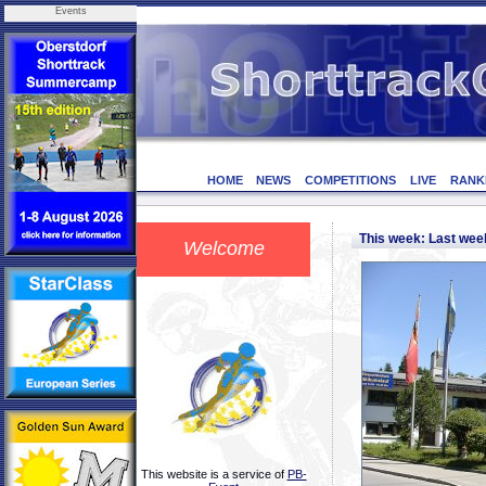
Events
HOME
NEWS
COMPETITIONS
LIVE
RANK
This week: Last we
Welcome
This website is a service of
PB-