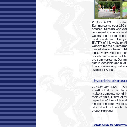
28 June 2026
- For the 1
Summercamp over 160 ska
entered. Skaters who want
requested to wait not too 
weeks and a lot of prepa
made in advance. Entry c
ENTRY of this website. Al
website for the summercam
closed skaters have to fil
INFO-Entry Procedure on t
also the information will b
the summercamp. During
time is available and a lot 
The summercamp will star
evening 1 August.
Hyperlinks shorttrac
7 December 2006
- Short
shorttrack-dedicated hyp
make a complete set of lin
their icerinks. Users of t
hyperlink of their club and i
kind to send the hyperlin
other shorttrack-related 
these from you.
Welcome to Shorttra