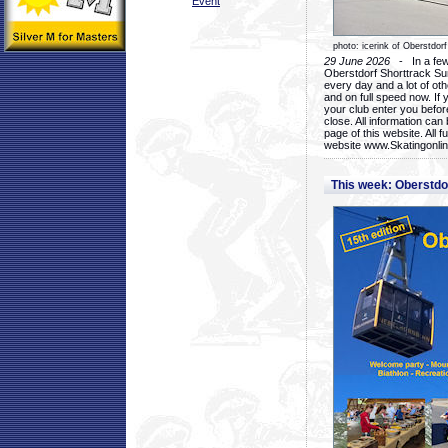
Event
photo: icerink of Oberstdorf
29 June 2026
- In a few 
Oberstdorf Shorttrack Su
every day and a lot of oth
and on full speed now. If y
your club enter you before
close. All information ca
page of this website. All 
website www.Skatingonline
This week: Oberstd