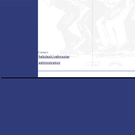
Contact: