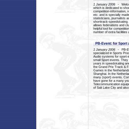
1 January 2006
- Welcom
which is dedicated to sho
competition-information, r
etc. and is specially mad
statisticians, journalists
shorttrack-speedskating.
allows federations and clu
helpful tool for competi
number of extra facilities 
PB-Event: for Sport
1 January 2006
- PB-Eve
specialized in Sports Pr
Audio systems for sport 
small Sport events. They
years in speedskating an
the Grand Prix Track & F
Games in the Netherlands
Shanghai. In the Netherla
many (sport) events. Con
have gone for a many yea
Telecommunication equip
of Salt Lake City and als