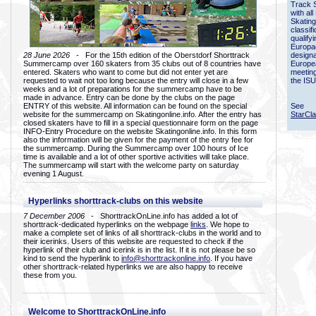
Track 
with all
Skating
classif
qualify
Europac
28 June 2026
- For the 15th edition of the Oberstdorf Shorttrack
designa
Summercamp over 160 skaters from 35 clubs out of 8 countries have
Europe
entered. Skaters who want to come but did not enter yet are
meetin
requested to wait not too long because the entry will close in a few
the ISU
weeks and a lot of preparations for the summercamp have to be
made in advance. Entry can be done by the clubs on the page
ENTRY of this website. All information can be found on the special
See
website for the summercamp on Skatingonline.info. After the entry has
StarCl
closed skaters have to fill in a special questionnaire form on the page
INFO-Entry Procedure on the website Skatingonline.info. In this form
also the information will be given for the payment of the entry fee for
the summercamp. During the Summercamp over 100 hours of Ice
time is available and a lot of other sportive activities will take place.
The summercamp will start with the welcome party on saturday
evening 1 August.
Hyperlinks shorttrack-clubs on this website
7 December 2006
- ShorttrackOnLine.info has added a lot of
shorttrack-dedicated hyperlinks on the webpage
links
. We hope to
make a complete set of links of all shorttrack-clubs in the world and to
their icerinks. Users of this website are requested to check if the
hyperlink of their club and icerink is in the list. If it is not please be so
kind to send the hyperlink to
info@shorttrackonline.info
. If you have
other shorttrack-related hyperlinks we are also happy to receive
these from you.
Welcome to ShorttrackOnLine.info