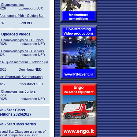
l Championships
2026
Luxemburg LUX
Tournement 44th - Golden Sun
026
Gent BEL
t Uploaded Videos
l Championships NED Juniors
2026
Leeuwarden NED
l Championships NED Seniors
026
Leeuwarden NED
n Ruijven memorial - Golden Sun
2
2025
Den Haag NED
orf Shorttrack Summercamp
025
Oberstdorf GER
l Championships Juniors
ands
2025
Leeuwarden NED
ia - Star Class
titions 2026/2027
ia - StarClass series
 and StarClass are a series of
tional competitions in Short