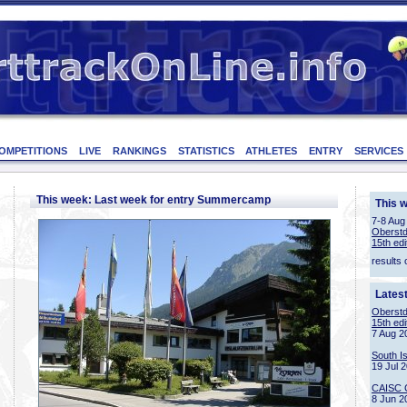
OMPETITIONS
LIVE
RANKINGS
STATISTICS
ATHLETES
ENTRY
SERVICES
This week: Last week for entry Summercamp
This 
7-8 Aug
Oberstd
15th edi
results 
Lates
Oberstd
15th edi
7 Aug 2
South I
19 Jul 
CAISC 
8 Jun 2