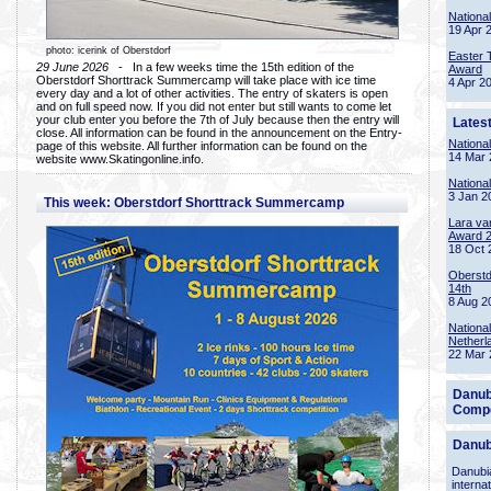
Nationa
19 Apr 
photo: icerink of Oberstdorf
Easter 
29 June 2026
- In a few weeks time the 15th edition of the
Award
Oberstdorf Shorttrack Summercamp will take place with ice time
4 Apr 2
every day and a lot of other activities. The entry of skaters is open
and on full speed now. If you did not enter but still wants to come let
your club enter you before the 7th of July because then the entry will
Lates
close. All information can be found in the announcement on the Entry-
Nationa
page of this website. All further information can be found on the
14 Mar 
website www.Skatingonline.info.
Nationa
3 Jan 2
This week: Oberstdorf Shorttrack Summercamp
Lara va
Award 
18 Oct 
Oberstd
14th
8 Aug 2
Nationa
Netherl
22 Mar 
Danub
Compe
Danub
Danubia
interna