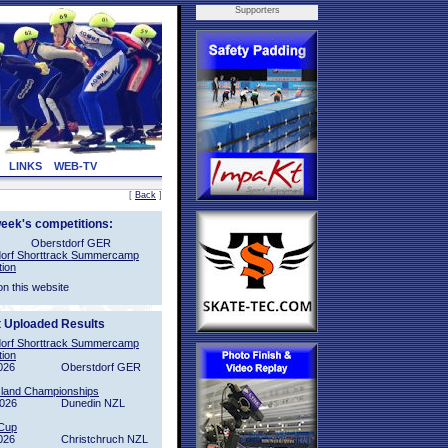
Supporters
LINKS
WEB-TV
[
Back
]
week's competitions:
Oberstdorf GER
orf Shorttrack Summercamp
tion
on this website
t Uploaded Results
orf Shorttrack Summercamp
tion
026
Oberstdorf GER
sland Championships
2026
Dunedin NZL
Cup
026
Christchruch NZL