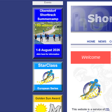
Events
HOME
NEWS
C
Welcome
This website is a service of
PB-