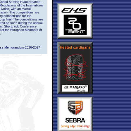
Speed Skating in accordance
 Regulations of the International
 Union, with an overall
ication. The competitions are
ing competitions for the
up final. The competitions are
ted as such during the annual
an Shorttrack Conference
g of the European Members of
.
ass Memorandum 2026-2027