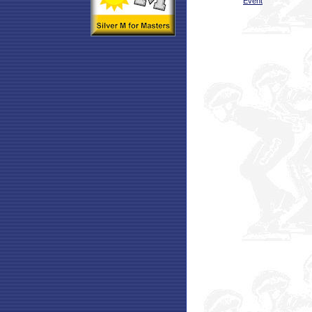
Event