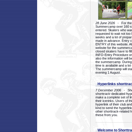
28 June 2026
- For the 1
Summercamp over 160 ska
entered. Skaters who want
requested to wait not too 
weeks and a lot of prepa
made in advance. Entry c
ENTRY of this website. Al
website for the summercam
closed skaters have to fil
INFO-Entry Procedure on t
also the information will b
the summercamp. During
time is available and a lot 
The summercamp will star
evening 1 August.
Hyperlinks shorttrac
7 December 2006
- Short
shorttrack-dedicated hyp
make a complete set of lin
their icerinks. Users of t
hyperlink of their club and i
kind to send the hyperlin
other shorttrack-related 
these from you.
Welcome to Shorttra