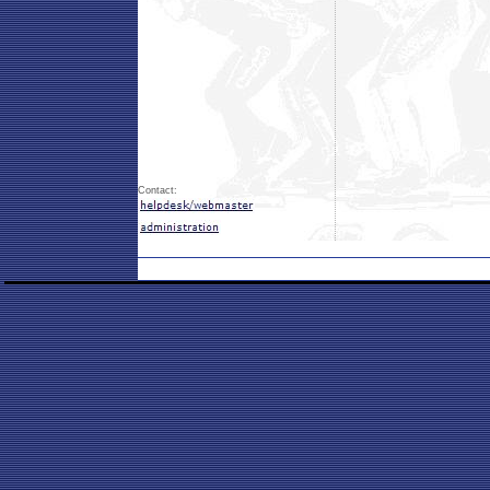
Contact: