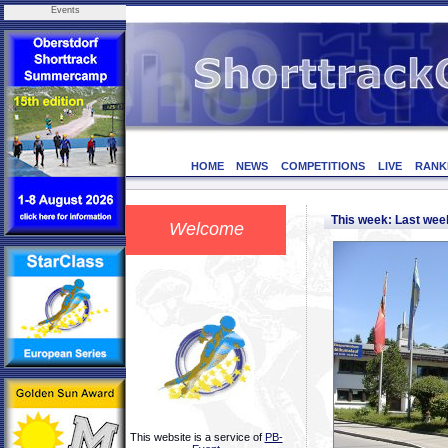
Events
HOME
NEWS
COMPETITIONS
LIVE
RANK
This week: Last we
Welcome
This website is a service of
PB-