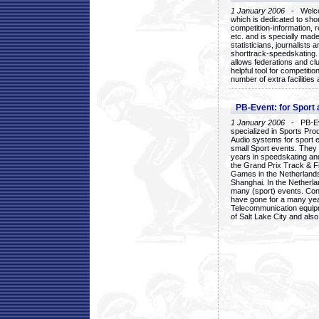
1 January 2006
- Welcom
which is dedicated to sho
competition-information, r
etc. and is specially mad
statisticians, journalists
shorttrack-speedskating.
allows federations and clu
helpful tool for competi
number of extra facilities 
PB-Event: for Sport
1 January 2006
- PB-Eve
specialized in Sports Pr
Audio systems for sport 
small Sport events. They
years in speedskating an
the Grand Prix Track & F
Games in the Netherlands
Shanghai. In the Netherla
many (sport) events. Con
have gone for a many yea
Telecommunication equip
of Salt Lake City and als