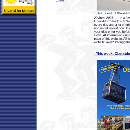
Event
photo: icerink of Oberstdorf
29 June 2026
- In a few 
Oberstdorf Shorttrack Su
every day and a lot of oth
and on full speed now. If y
your club enter you before
close. All information ca
page of this website. All 
website www.Skatingonline
This week: Oberstd