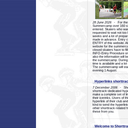
28 June 2026
- For the 1
Summercamp over 160 ska
entered. Skaters who want
requested to wait not too 
weeks and a lot of prepa
made in advance. Entry c
ENTRY of this website. Al
website for the summercam
closed skaters have to fil
INFO-Entry Procedure on t
also the information will b
the summercamp. During
time is available and a lot 
The summercamp will star
evening 1 August.
Hyperlinks shorttrac
7 December 2006
- Short
shorttrack-dedicated hyp
make a complete set of lin
their icerinks. Users of t
hyperlink of their club and i
kind to send the hyperlin
other shorttrack-related 
these from you.
Welcome to Shorttra