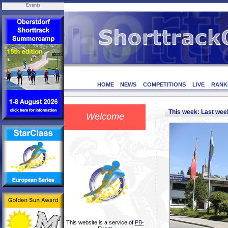
Events
HOME
NEWS
COMPETITIONS
LIVE
RANK
This week: Last we
Welcome
This website is a service of
PB-