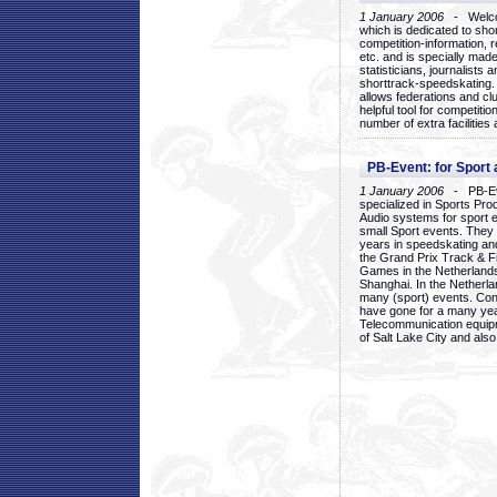
1 January 2006
- Welcom
which is dedicated to sho
competition-information, r
etc. and is specially mad
statisticians, journalists
shorttrack-speedskating.
allows federations and clu
helpful tool for competi
number of extra facilities 
PB-Event: for Sport
1 January 2006
- PB-Eve
specialized in Sports Pr
Audio systems for sport 
small Sport events. They
years in speedskating an
the Grand Prix Track & F
Games in the Netherlands
Shanghai. In the Netherla
many (sport) events. Con
have gone for a many yea
Telecommunication equip
of Salt Lake City and als