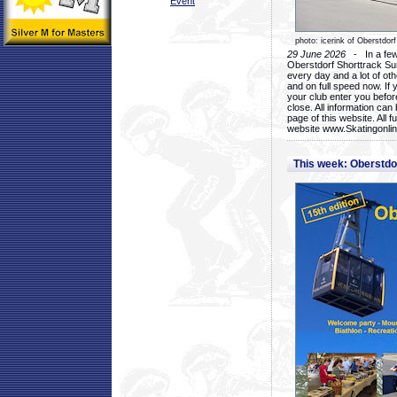
Event
photo: icerink of Oberstdorf
29 June 2026
- In a few 
Oberstdorf Shorttrack Su
every day and a lot of oth
and on full speed now. If y
your club enter you before
close. All information ca
page of this website. All 
website www.Skatingonline
This week: Oberstd