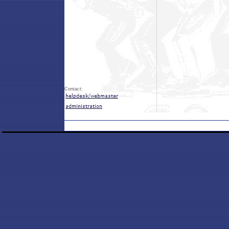
Contact: