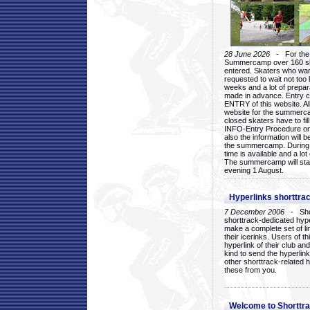
28 June 2026
- For the 1
Summercamp over 160 ska
entered. Skaters who want
requested to wait not too 
weeks and a lot of prepa
made in advance. Entry c
ENTRY of this website. Al
website for the summercam
closed skaters have to fil
INFO-Entry Procedure on t
also the information will b
the summercamp. During
time is available and a lot 
The summercamp will star
evening 1 August.
Hyperlinks shorttrac
7 December 2006
- Short
shorttrack-dedicated hyp
make a complete set of lin
their icerinks. Users of t
hyperlink of their club and i
kind to send the hyperlin
other shorttrack-related 
these from you.
Welcome to Shorttra