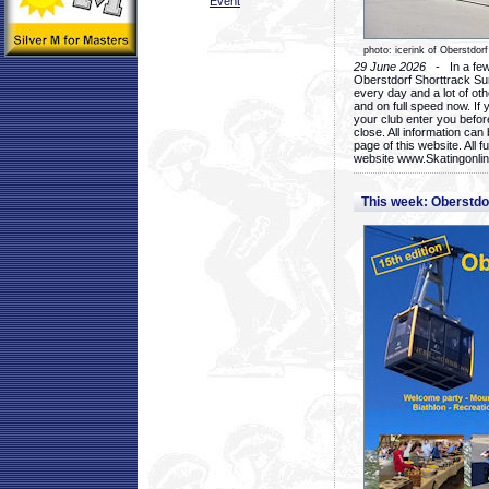
Event
photo: icerink of Oberstdorf
29 June 2026
- In a few 
Oberstdorf Shorttrack Su
every day and a lot of oth
and on full speed now. If y
your club enter you before
close. All information ca
page of this website. All 
website www.Skatingonline
This week: Oberstd