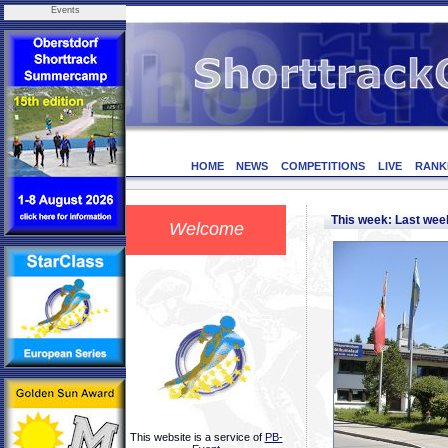
Events
HOME
NEWS
COMPETITIONS
LIVE
RANK
This week: Last we
Welcome
This website is a service of
PB-