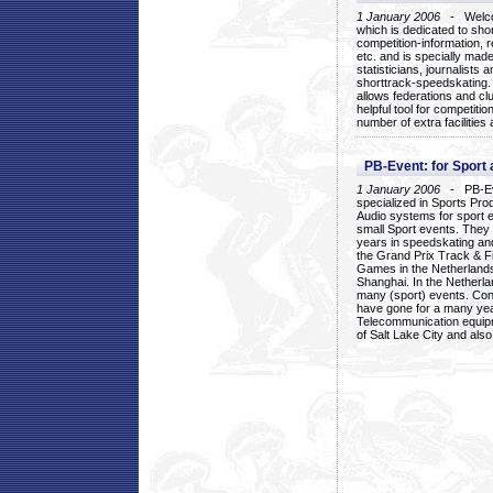
1 January 2006
- Welcom
which is dedicated to sho
competition-information, r
etc. and is specially mad
statisticians, journalists
shorttrack-speedskating.
allows federations and clu
helpful tool for competi
number of extra facilities 
PB-Event: for Sport
1 January 2006
- PB-Eve
specialized in Sports Pr
Audio systems for sport 
small Sport events. They
years in speedskating an
the Grand Prix Track & F
Games in the Netherlands
Shanghai. In the Netherla
many (sport) events. Con
have gone for a many yea
Telecommunication equip
of Salt Lake City and als