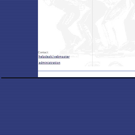
Contact: