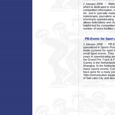
1 January 2006
- Welcom
which is dedicated to sho
competition-information, r
etc. and is specially mad
statisticians, journalists
shorttrack-speedskating.
allows federations and clu
helpful tool for competi
number of extra facilities 
PB-Event: for Sport
1 January 2006
- PB-Eve
specialized in Sports Pr
Audio systems for sport 
small Sport events. They
years in speedskating an
the Grand Prix Track & F
Games in the Netherlands
Shanghai. In the Netherla
many (sport) events. Con
have gone for a many yea
Telecommunication equip
of Salt Lake City and als