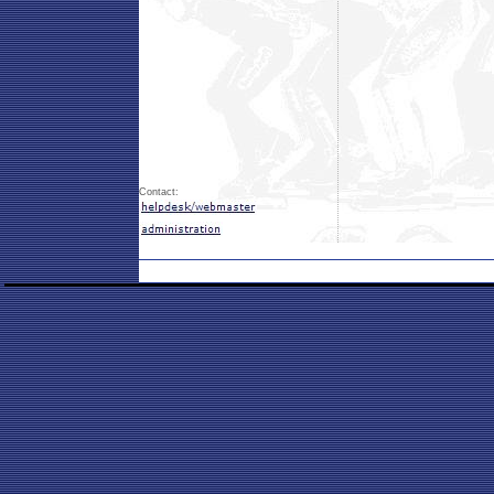
Contact: