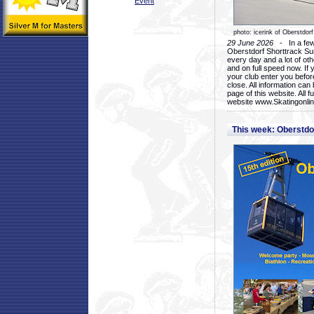
Event
photo: icerink of Oberstdorf
29 June 2026
- In a few 
Oberstdorf Shorttrack Su
every day and a lot of oth
and on full speed now. If y
your club enter you before
close. All information ca
page of this website. All 
website www.Skatingonline
This week: Oberstd