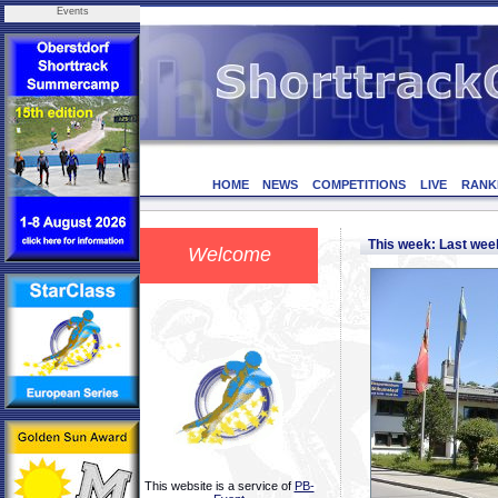
Events
HOME
NEWS
COMPETITIONS
LIVE
RANK
This week: Last we
Welcome
This website is a service of
PB-