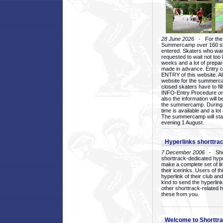
28 June 2026
- For the 1
Summercamp over 160 ska
entered. Skaters who want
requested to wait not too 
weeks and a lot of prepa
made in advance. Entry c
ENTRY of this website. Al
website for the summercam
closed skaters have to fil
INFO-Entry Procedure on t
also the information will b
the summercamp. During
time is available and a lot 
The summercamp will star
evening 1 August.
Hyperlinks shorttrac
7 December 2006
- Short
shorttrack-dedicated hyp
make a complete set of lin
their icerinks. Users of t
hyperlink of their club and i
kind to send the hyperlin
other shorttrack-related 
these from you.
Welcome to Shorttra