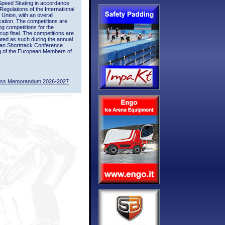
Speed Skating in accordance
 Regulations of the International
 Union, with an overall
ication. The competitions are
ing competitions for the
up final. The competitions are
ted as such during the annual
an Shorttrack Conference
g of the European Members of
.
ass Memorandum 2026-2027