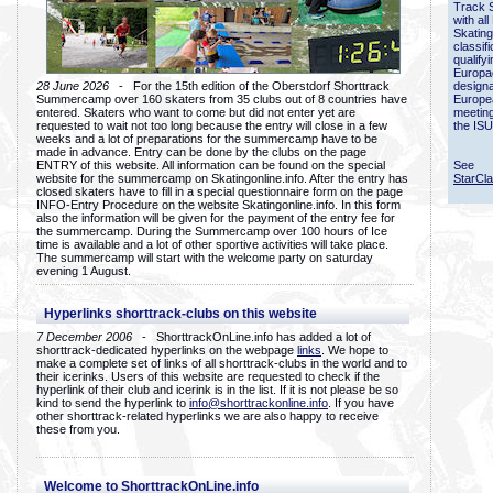
Track 
with all
Skating
classif
qualify
Europac
28 June 2026
- For the 15th edition of the Oberstdorf Shorttrack
designa
Summercamp over 160 skaters from 35 clubs out of 8 countries have
Europe
entered. Skaters who want to come but did not enter yet are
meetin
requested to wait not too long because the entry will close in a few
the ISU
weeks and a lot of preparations for the summercamp have to be
made in advance. Entry can be done by the clubs on the page
ENTRY of this website. All information can be found on the special
See
website for the summercamp on Skatingonline.info. After the entry has
StarCl
closed skaters have to fill in a special questionnaire form on the page
INFO-Entry Procedure on the website Skatingonline.info. In this form
also the information will be given for the payment of the entry fee for
the summercamp. During the Summercamp over 100 hours of Ice
time is available and a lot of other sportive activities will take place.
The summercamp will start with the welcome party on saturday
evening 1 August.
Hyperlinks shorttrack-clubs on this website
7 December 2006
- ShorttrackOnLine.info has added a lot of
shorttrack-dedicated hyperlinks on the webpage
links
. We hope to
make a complete set of links of all shorttrack-clubs in the world and to
their icerinks. Users of this website are requested to check if the
hyperlink of their club and icerink is in the list. If it is not please be so
kind to send the hyperlink to
info@shorttrackonline.info
. If you have
other shorttrack-related hyperlinks we are also happy to receive
these from you.
Welcome to ShorttrackOnLine.info