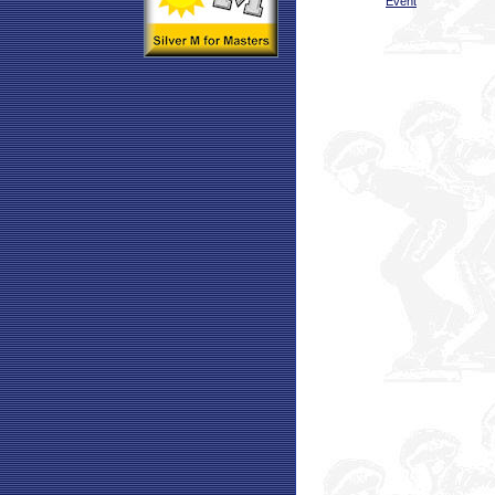
Event