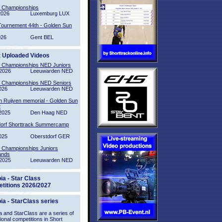
l Championships
2026
Luxemburg LUX
Tournement 44th - Golden Sun
026
Gent BEL
t Uploaded Videos
l Championships NED Juniors
2026
Leeuwarden NED
l Championships NED Seniors
026
Leeuwarden NED
n Ruijven memorial - Golden Sun
2
2025
Den Haag NED
orf Shorttrack Summercamp
025
Oberstdorf GER
l Championships Juniors
ands
2025
Leeuwarden NED
ia - Star Class
titions 2026/2027
ia - StarClass series
 and StarClass are a series of
tional competitions in Short