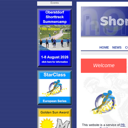
Events
HOME
NEWS
C
Welcome
This website is a service of
PB-