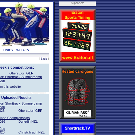
Supporters
LINKS
WEB-TV
[
Back
]
week's competitions:
Oberstdorf GER
orf Shorttrack Summercamp
tion
on this website
t Uploaded Results
orf Shorttrack Summercamp
tion
026
Oberstdorf GER
sland Championships
2026
Dunedin NZL
Cup
026
Christchruch NZL