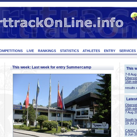
OMPETITIONS
LIVE
RANKINGS
STATISTICS
ATHLETES
ENTRY
SERVICES
This week: Last week for entry Summercamp
This 
7-8 Aug
Oberstd
15th edi
results 
Lates
Oberstd
15th edi
7 Aug 2
South I
19 Jul 
CAISC 
8 Jun 2