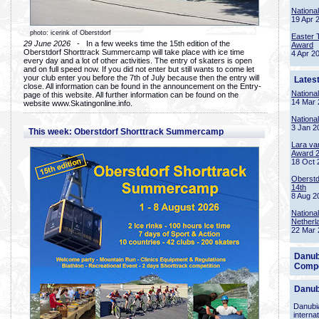
Nationa
19 Apr 
photo: icerink of Oberstdorf
Easter 
29 June 2026
- In a few weeks time the 15th edition of the
Award
Oberstdorf Shorttrack Summercamp will take place with ice time
4 Apr 2
every day and a lot of other activities. The entry of skaters is open
and on full speed now. If you did not enter but still wants to come let
your club enter you before the 7th of July because then the entry will
Lates
close. All information can be found in the announcement on the Entry-
Nationa
page of this website. All further information can be found on the
14 Mar 
website www.Skatingonline.info.
Nationa
3 Jan 2
This week: Oberstdorf Shorttrack Summercamp
Lara va
Award 
18 Oct 
Oberstd
14th
8 Aug 2
Nationa
Netherl
22 Mar 
Danub
Compe
Danub
Danubia
interna