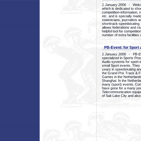
1 January 2006
- Welcom
which is dedicated to sho
competition-information, r
etc. and is specially mad
statisticians, journalists
shorttrack-speedskating.
allows federations and clu
helpful tool for competi
number of extra facilities 
PB-Event: for Sport
1 January 2006
- PB-Eve
specialized in Sports Pr
Audio systems for sport 
small Sport events. They
years in speedskating an
the Grand Prix Track & F
Games in the Netherlands
Shanghai. In the Netherla
many (sport) events. Con
have gone for a many yea
Telecommunication equip
of Salt Lake City and als