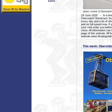
Event
photo: icerink of Oberstdorf
29 June 2026
- In a few 
Oberstdorf Shorttrack Su
every day and a lot of oth
and on full speed now. If y
your club enter you before
close. All information ca
page of this website. All 
website www.Skatingonline
This week: Oberstd