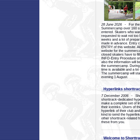
28 June 2026
- For the 1
Summercamp over 160 ska
entered. Skaters who want
requested to wait not too 
weeks and a lot of prepa
made in advance. Entry c
ENTRY of this website. Al
website for the summercam
closed skaters have to fil
INFO-Entry Procedure on t
also the information will b
the summercamp. During
time is available and a lot 
The summercamp will star
evening 1 August.
Hyperlinks shorttrac
7 December 2006
- Short
shorttrack-dedicated hyp
make a complete set of lin
their icerinks. Users of t
hyperlink of their club and i
kind to send the hyperlin
other shorttrack-related 
these from you.
Welcome to Shorttra