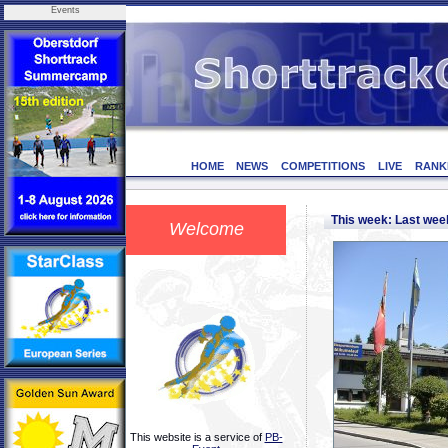
Events
HOME
NEWS
COMPETITIONS
LIVE
RANK
This week: Last we
Welcome
This website is a service of
PB-