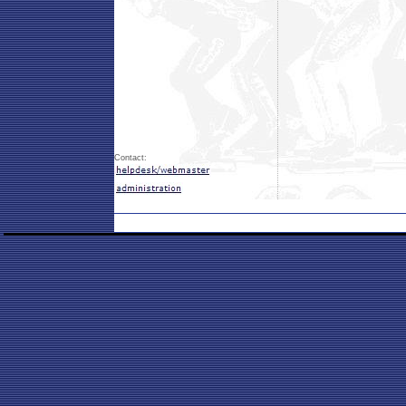
Contact: