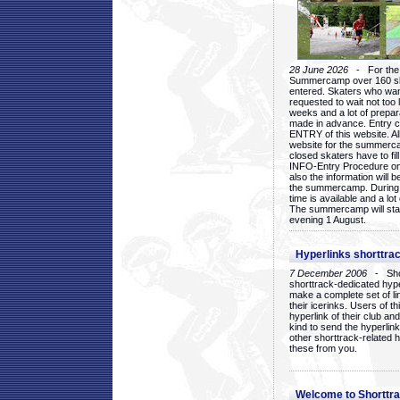
28 June 2026
- For the 1
Summercamp over 160 ska
entered. Skaters who want
requested to wait not too 
weeks and a lot of prepa
made in advance. Entry c
ENTRY of this website. Al
website for the summercam
closed skaters have to fil
INFO-Entry Procedure on t
also the information will b
the summercamp. During
time is available and a lot 
The summercamp will star
evening 1 August.
Hyperlinks shorttrac
7 December 2006
- Short
shorttrack-dedicated hyp
make a complete set of lin
their icerinks. Users of t
hyperlink of their club and i
kind to send the hyperlin
other shorttrack-related 
these from you.
Welcome to Shorttra