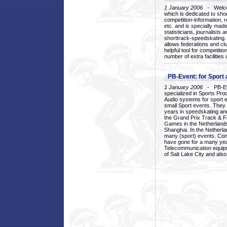
1 January 2006
- Welcom
which is dedicated to sho
competition-information, r
etc. and is specially mad
statisticians, journalists
shorttrack-speedskating.
allows federations and clu
helpful tool for competi
number of extra facilities 
PB-Event: for Sport
1 January 2006
- PB-Eve
specialized in Sports Pr
Audio systems for sport 
small Sport events. They
years in speedskating an
the Grand Prix Track & F
Games in the Netherlands
Shanghai. In the Netherla
many (sport) events. Con
have gone for a many yea
Telecommunication equip
of Salt Lake City and als