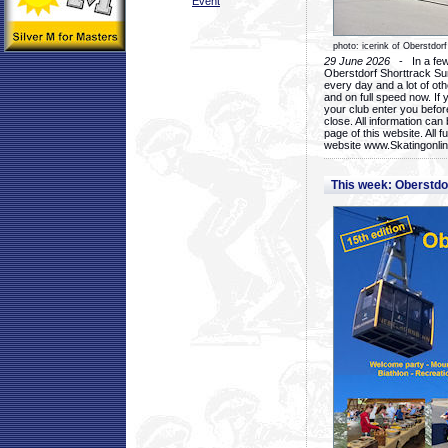
Event
photo: icerink of Oberstdorf
29 June 2026
- In a few 
Oberstdorf Shorttrack Su
every day and a lot of oth
and on full speed now. If y
your club enter you before
close. All information ca
page of this website. All 
website www.Skatingonline
This week: Oberstd