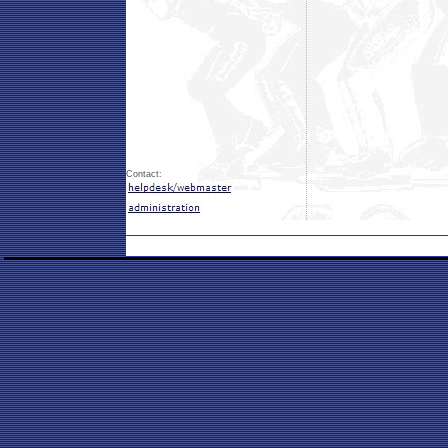
Contact: