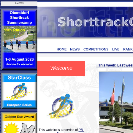
Events
HOME
NEWS
COMPETITIONS
LIVE
RANK
This week: Last we
Welcome
This website is a service of
PB-