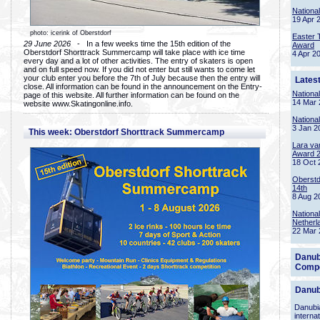
Nationa
19 Apr 
photo: icerink of Oberstdorf
Easter 
29 June 2026
- In a few weeks time the 15th edition of the
Award
Oberstdorf Shorttrack Summercamp will take place with ice time
4 Apr 2
every day and a lot of other activities. The entry of skaters is open
and on full speed now. If you did not enter but still wants to come let
your club enter you before the 7th of July because then the entry will
Lates
close. All information can be found in the announcement on the Entry-
Nationa
page of this website. All further information can be found on the
14 Mar 
website www.Skatingonline.info.
Nationa
3 Jan 2
This week: Oberstdorf Shorttrack Summercamp
Lara va
Award 
18 Oct 
Oberstd
14th
8 Aug 2
Nationa
Netherl
22 Mar 
Danub
Compe
Danub
Danubia
interna