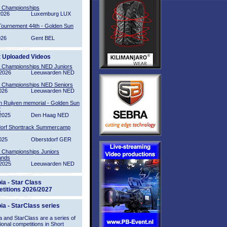
l Championships
2026
Luxemburg LUX
Tournement 44th - Golden Sun
026
Gent BEL
t Uploaded Videos
l Championships NED Juniors
2026
Leeuwarden NED
l Championships NED Seniors
026
Leeuwarden NED
n Ruijven memorial - Golden Sun
2
2025
Den Haag NED
orf Shorttrack Summercamp
025
Oberstdorf GER
l Championships Juniors
ands
2025
Leeuwarden NED
ia - Star Class
titions 2026/2027
ia - StarClass series
 and StarClass are a series of
tional competitions in Short