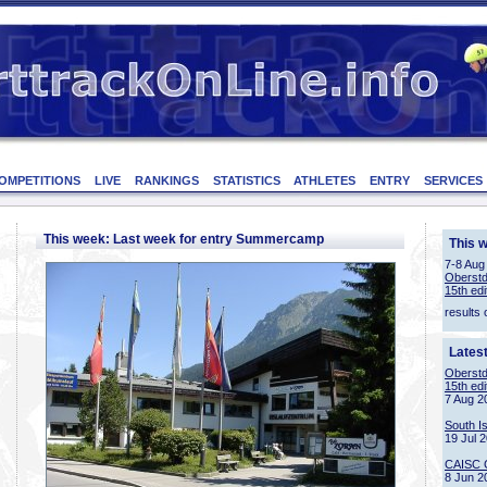
OMPETITIONS
LIVE
RANKINGS
STATISTICS
ATHLETES
ENTRY
SERVICES
This week: Last week for entry Summercamp
This 
7-8 Aug
Oberstd
15th edi
results 
Lates
Oberstd
15th edi
7 Aug 2
South I
19 Jul 
CAISC 
8 Jun 2