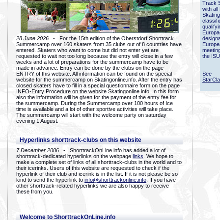
Track 
with all
Skating
classif
qualify
Europac
28 June 2026
- For the 15th edition of the Oberstdorf Shorttrack
designa
Summercamp over 160 skaters from 35 clubs out of 8 countries have
Europe
entered. Skaters who want to come but did not enter yet are
meetin
requested to wait not too long because the entry will close in a few
the ISU
weeks and a lot of preparations for the summercamp have to be
made in advance. Entry can be done by the clubs on the page
ENTRY of this website. All information can be found on the special
See
website for the summercamp on Skatingonline.info. After the entry has
StarCl
closed skaters have to fill in a special questionnaire form on the page
INFO-Entry Procedure on the website Skatingonline.info. In this form
also the information will be given for the payment of the entry fee for
the summercamp. During the Summercamp over 100 hours of Ice
time is available and a lot of other sportive activities will take place.
The summercamp will start with the welcome party on saturday
evening 1 August.
Hyperlinks shorttrack-clubs on this website
7 December 2006
- ShorttrackOnLine.info has added a lot of
shorttrack-dedicated hyperlinks on the webpage
links
. We hope to
make a complete set of links of all shorttrack-clubs in the world and to
their icerinks. Users of this website are requested to check if the
hyperlink of their club and icerink is in the list. If it is not please be so
kind to send the hyperlink to
info@shorttrackonline.info
. If you have
other shorttrack-related hyperlinks we are also happy to receive
these from you.
Welcome to ShorttrackOnLine.info