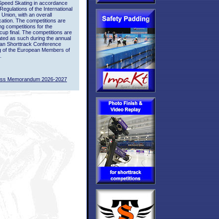
Speed Skating in accordance
 Regulations of the International
 Union, with an overall
ication. The competitions are
ing competitions for the
up final. The competitions are
ted as such during the annual
an Shorttrack Conference
g of the European Members of
.
ass Memorandum 2026-2027