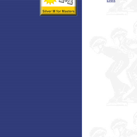
Event