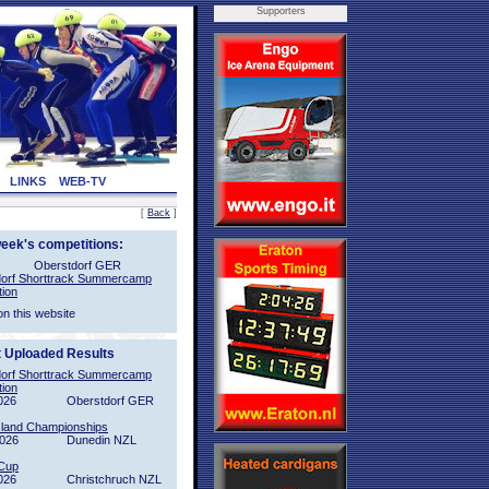
Supporters
LINKS
WEB-TV
[
Back
]
week's competitions:
Oberstdorf GER
orf Shorttrack Summercamp
tion
on this website
t Uploaded Results
orf Shorttrack Summercamp
tion
026
Oberstdorf GER
sland Championships
2026
Dunedin NZL
Cup
026
Christchruch NZL