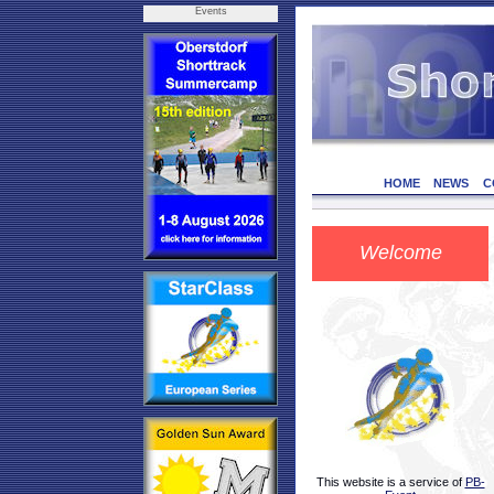
Events
HOME
NEWS
C
Welcome
This website is a service of
PB-