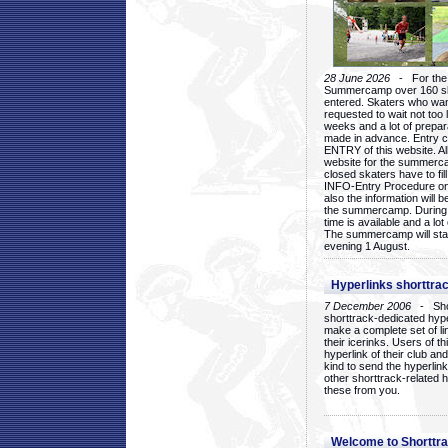
28 June 2026
- For the 1
Summercamp over 160 ska
entered. Skaters who want
requested to wait not too 
weeks and a lot of prepa
made in advance. Entry c
ENTRY of this website. Al
website for the summercam
closed skaters have to fil
INFO-Entry Procedure on t
also the information will b
the summercamp. During
time is available and a lot 
The summercamp will star
evening 1 August.
Hyperlinks shorttrac
7 December 2006
- Short
shorttrack-dedicated hyp
make a complete set of lin
their icerinks. Users of t
hyperlink of their club and i
kind to send the hyperlin
other shorttrack-related 
these from you.
Welcome to Shorttra