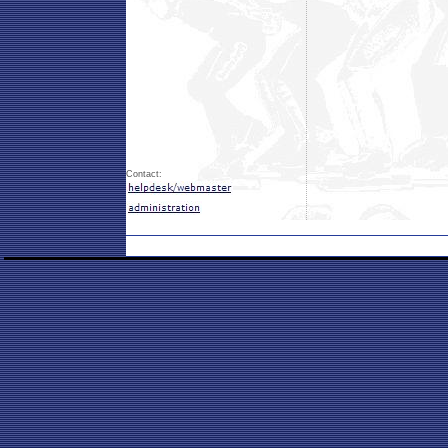
Contact: