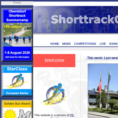
Events
HOME
NEWS
COMPETITIONS
LIVE
RANK
This week: Last we
Welcome
This website is a service of
PB-