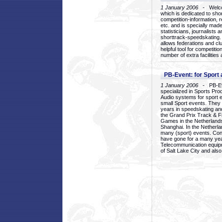
1 January 2006
- Welcom
which is dedicated to sho
competition-information, r
etc. and is specially mad
statisticians, journalists
shorttrack-speedskating.
allows federations and clu
helpful tool for competi
number of extra facilities 
PB-Event: for Sport
1 January 2006
- PB-Eve
specialized in Sports Pr
Audio systems for sport 
small Sport events. They
years in speedskating an
the Grand Prix Track & F
Games in the Netherlands
Shanghai. In the Netherla
many (sport) events. Con
have gone for a many yea
Telecommunication equip
of Salt Lake City and als