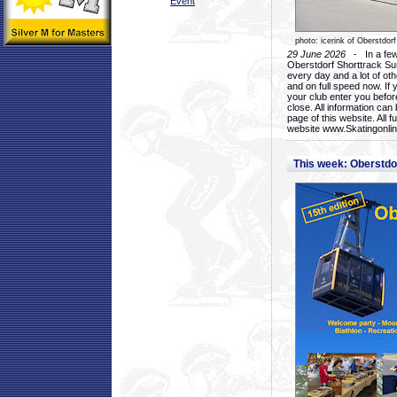
Event
photo: icerink of Oberstdorf
29 June 2026
- In a few 
Oberstdorf Shorttrack Su
every day and a lot of oth
and on full speed now. If y
your club enter you before
close. All information ca
page of this website. All 
website www.Skatingonline
This week: Oberstd