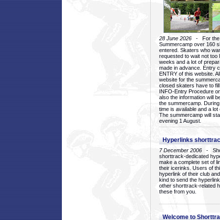
28 June 2026
- For the 1
Summercamp over 160 ska
entered. Skaters who want
requested to wait not too 
weeks and a lot of prepa
made in advance. Entry c
ENTRY of this website. Al
website for the summercam
closed skaters have to fil
INFO-Entry Procedure on t
also the information will b
the summercamp. During
time is available and a lot 
The summercamp will star
evening 1 August.
Hyperlinks shorttrac
7 December 2006
- Short
shorttrack-dedicated hyp
make a complete set of lin
their icerinks. Users of t
hyperlink of their club and i
kind to send the hyperlin
other shorttrack-related 
these from you.
Welcome to Shorttra