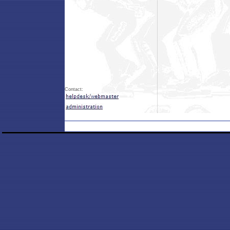
Contact: