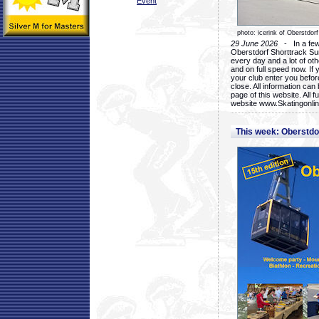
Event
photo: icerink of Oberstdorf
29 June 2026
- In a few 
Oberstdorf Shorttrack Su
every day and a lot of oth
and on full speed now. If y
your club enter you before
close. All information ca
page of this website. All 
website www.Skatingonline
This week: Oberstd