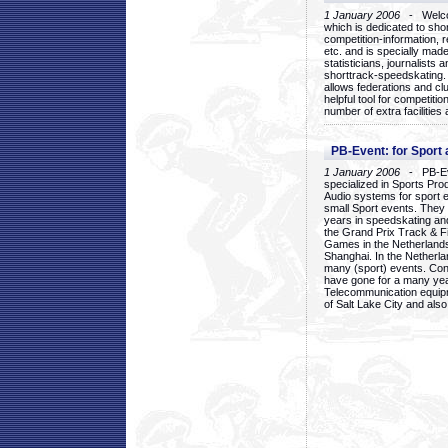
1 January 2006
- Welcom
which is dedicated to sho
competition-information, r
etc. and is specially mad
statisticians, journalists
shorttrack-speedskating.
allows federations and clu
helpful tool for competi
number of extra facilities 
PB-Event: for Sport
1 January 2006
- PB-Eve
specialized in Sports Pr
Audio systems for sport 
small Sport events. They
years in speedskating an
the Grand Prix Track & F
Games in the Netherlands
Shanghai. In the Netherla
many (sport) events. Con
have gone for a many yea
Telecommunication equip
of Salt Lake City and als