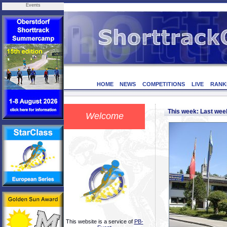
Events
HOME
NEWS
COMPETITIONS
LIVE
RANK
This week: Last we
Welcome
This website is a service of
PB-