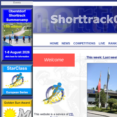
Events
HOME
NEWS
COMPETITIONS
LIVE
RANK
This week: Last we
Welcome
This website is a service of
PB-