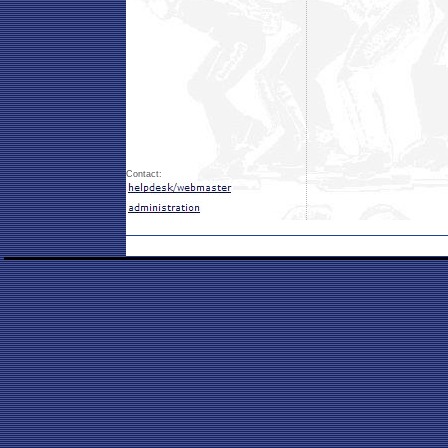
Contact: