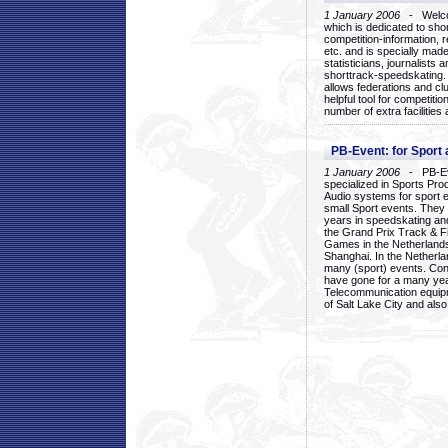
1 January 2006
- Welcom
which is dedicated to sho
competition-information, r
etc. and is specially mad
statisticians, journalists
shorttrack-speedskating.
allows federations and clu
helpful tool for competi
number of extra facilities 
PB-Event: for Sport
1 January 2006
- PB-Eve
specialized in Sports Pr
Audio systems for sport 
small Sport events. They
years in speedskating an
the Grand Prix Track & F
Games in the Netherlands
Shanghai. In the Netherla
many (sport) events. Con
have gone for a many yea
Telecommunication equip
of Salt Lake City and als