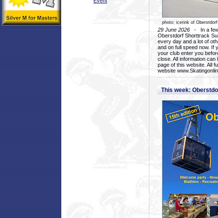
Event
photo: icerink of Oberstdorf
29 June 2026
- In a few 
Oberstdorf Shorttrack Su
every day and a lot of oth
and on full speed now. If y
your club enter you before
close. All information ca
page of this website. All 
website www.Skatingonline
This week: Oberstd