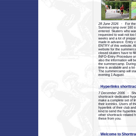
28 June 2026
- For the 1
Summercamp over 160 ska
entered. Skaters who want
requested to wait not too 
weeks and a lot of prepa
made in advance. Entry c
ENTRY of this website. Al
website for the summercam
closed skaters have to fil
INFO-Entry Procedure on t
also the information will b
the summercamp. During
time is available and a lot 
The summercamp will star
evening 1 August.
Hyperlinks shorttrac
7 December 2006
- Short
shorttrack-dedicated hyp
make a complete set of lin
their icerinks. Users of t
hyperlink of their club and i
kind to send the hyperlin
other shorttrack-related 
these from you.
Welcome to Shorttra