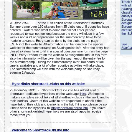
Track 
with all
Skating
classif
qualify
Europac
28 June 2026
- For the 15th edition of the Oberstdorf Shorttrack
designa
Summercamp over 160 skaters from 35 clubs out of 8 countries have
Europe
entered. Skaters who want to come but did not enter yet are
meetin
requested to wait not too long because the entry will close in a few
the ISU
weeks and a lot of preparations for the summercamp have to be
made in advance. Entry can be done by the clubs on the page
ENTRY of this website. All information can be found on the special
See
website for the summercamp on Skatingonline.info. After the entry has
StarCl
closed skaters have to fill in a special questionnaire form on the page
INFO-Entry Procedure on the website Skatingonline.info. In this form
also the information will be given for the payment of the entry fee for
the summercamp. During the Summercamp over 100 hours of Ice
time is available and a lot of other sportive activities will take place.
The summercamp will start with the welcome party on saturday
evening 1 August.
Hyperlinks shorttrack-clubs on this website
7 December 2006
- ShorttrackOnLine.info has added a lot of
shorttrack-dedicated hyperlinks on the webpage
links
. We hope to
make a complete set of links of all shorttrack-clubs in the world and to
their icerinks. Users of this website are requested to check if the
hyperlink of their club and icerink is in the list. If it is not please be so
kind to send the hyperlink to
info@shorttrackonline.info
. If you have
other shorttrack-related hyperlinks we are also happy to receive
these from you.
Welcome to ShorttrackOnLine.info