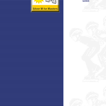
Event