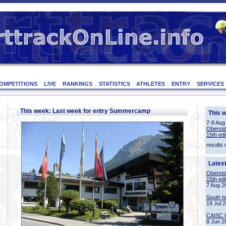
OMPETITIONS
LIVE
RANKINGS
STATISTICS
ATHLETES
ENTRY
SERVICES
This week: Last week for entry Summercamp
This 
7-8 Aug
Oberstd
15th edi
results 
Lates
Oberstd
15th edi
7 Aug 2
South I
19 Jul 
CAISC 
8 Jun 2