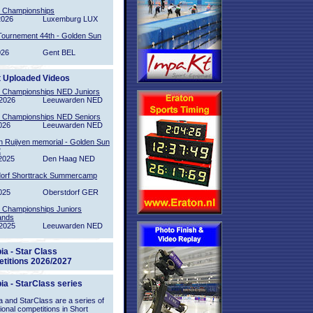
l Championships
2026
Luxemburg LUX
Tournement 44th - Golden Sun
026
Gent BEL
t Uploaded Videos
l Championships NED Juniors
2026
Leeuwarden NED
l Championships NED Seniors
026
Leeuwarden NED
n Ruijven memorial - Golden Sun
2
2025
Den Haag NED
orf Shorttrack Summercamp
025
Oberstdorf GER
l Championships Juniors
ands
2025
Leeuwarden NED
ia - Star Class
titions 2026/2027
ia - StarClass series
 and StarClass are a series of
tional competitions in Short