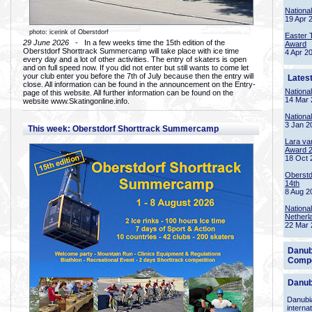
Nationa
19 Apr 
photo: icerink of Oberstdorf
Easter 
29 June 2026
- In a few weeks time the 15th edition of the
Award
Oberstdorf Shorttrack Summercamp will take place with ice time
4 Apr 2
every day and a lot of other activities. The entry of skaters is open
and on full speed now. If you did not enter but still wants to come let
your club enter you before the 7th of July because then the entry will
Lates
close. All information can be found in the announcement on the Entry-
Nationa
page of this website. All further information can be found on the
14 Mar 
website www.Skatingonline.info.
Nationa
3 Jan 2
This week: Oberstdorf Shorttrack Summercamp
Lara va
Award 
18 Oct 
Oberstd
14th
8 Aug 2
Nationa
Netherl
22 Mar 
Danub
Compe
Danub
Danubia
interna