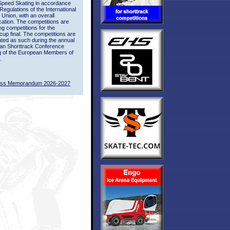
Speed Skating in accordance
 Regulations of the International
 Union, with an overall
ication. The competitions are
ing competitions for the
up final. The competitions are
ted as such during the annual
an Shorttrack Conference
g of the European Members of
.
ass Memorandum 2026-2027