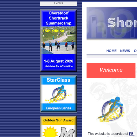
Events
HOME
NEWS
C
Welcome
This website is a service of
PB-