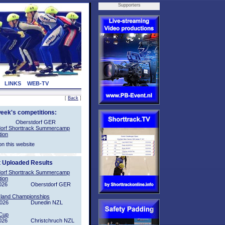
Supporters
LINKS
WEB-TV
[
Back
]
week's competitions:
Oberstdorf GER
orf Shorttrack Summercamp
tion
on this website
t Uploaded Results
orf Shorttrack Summercamp
tion
026
Oberstdorf GER
sland Championships
2026
Dunedin NZL
Cup
026
Christchruch NZL