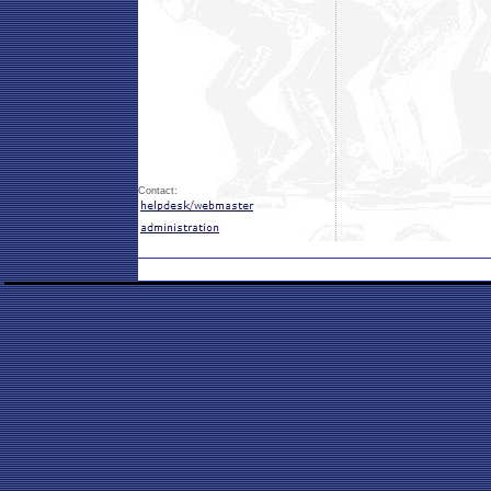
Contact: