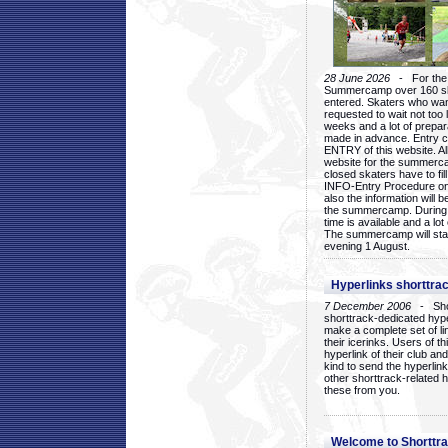
28 June 2026
- For the 1
Summercamp over 160 ska
entered. Skaters who want
requested to wait not too 
weeks and a lot of prepa
made in advance. Entry c
ENTRY of this website. Al
website for the summercam
closed skaters have to fil
INFO-Entry Procedure on t
also the information will b
the summercamp. During
time is available and a lot 
The summercamp will star
evening 1 August.
Hyperlinks shorttrac
7 December 2006
- Short
shorttrack-dedicated hyp
make a complete set of lin
their icerinks. Users of t
hyperlink of their club and i
kind to send the hyperlin
other shorttrack-related 
these from you.
Welcome to Shorttra