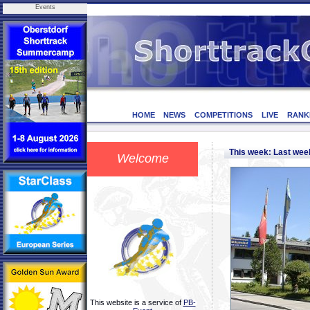
Events
HOME
NEWS
COMPETITIONS
LIVE
RANK
This week: Last we
Welcome
This website is a service of
PB-