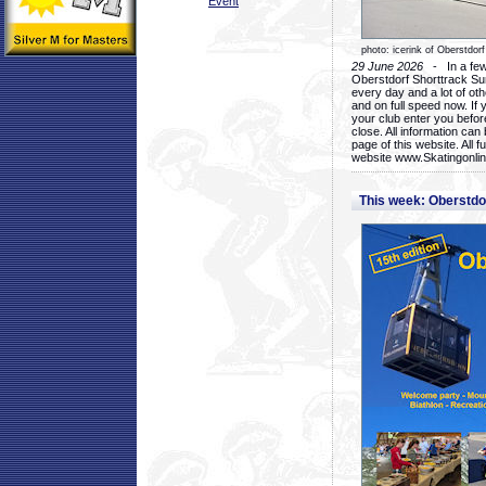
Event
photo: icerink of Oberstdorf
29 June 2026
- In a few 
Oberstdorf Shorttrack Su
every day and a lot of oth
and on full speed now. If y
your club enter you before
close. All information ca
page of this website. All 
website www.Skatingonline
This week: Oberstd