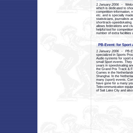
1 January 2006
- Welcom
which is dedicated to sho
competition-information, r
etc. and is specially mad
statisticians, journalists
shorttrack-speedskating.
allows federations and clu
helpful tool for competi
number of extra facilities 
PB-Event: for Sport
1 January 2006
- PB-Eve
specialized in Sports Pr
Audio systems for sport 
small Sport events. They
years in speedskating an
the Grand Prix Track & F
Games in the Netherlands
Shanghai. In the Netherla
many (sport) events. Con
have gone for a many yea
Telecommunication equip
of Salt Lake City and als