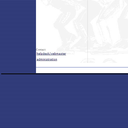
Contact: