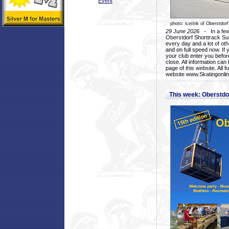
Event
photo: icerink of Oberstdorf
29 June 2026
- In a few 
Oberstdorf Shorttrack Su
every day and a lot of oth
and on full speed now. If y
your club enter you before
close. All information ca
page of this website. All 
website www.Skatingonline
This week: Oberstd