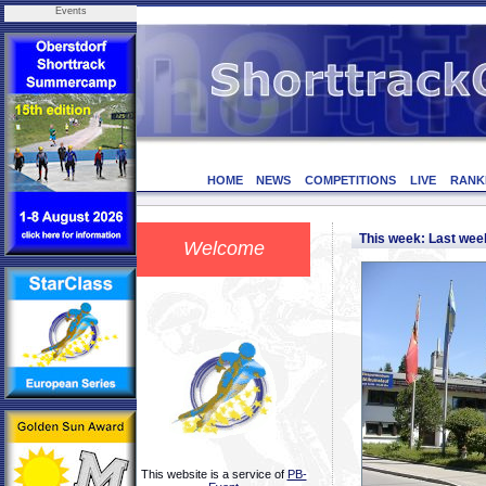
Events
HOME
NEWS
COMPETITIONS
LIVE
RANK
This week: Last we
Welcome
This website is a service of
PB-