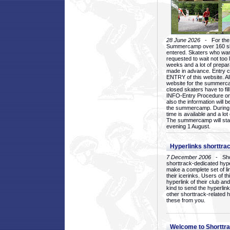
28 June 2026
- For the 1
Summercamp over 160 ska
entered. Skaters who want
requested to wait not too 
weeks and a lot of prepa
made in advance. Entry c
ENTRY of this website. Al
website for the summercam
closed skaters have to fil
INFO-Entry Procedure on t
also the information will b
the summercamp. During
time is available and a lot 
The summercamp will star
evening 1 August.
Hyperlinks shorttrac
7 December 2006
- Short
shorttrack-dedicated hyp
make a complete set of lin
their icerinks. Users of t
hyperlink of their club and i
kind to send the hyperlin
other shorttrack-related 
these from you.
Welcome to Shorttra