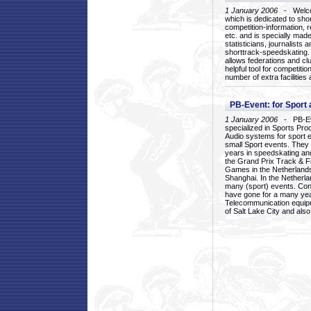
1 January 2006
- Welcom
which is dedicated to sho
competition-information, r
etc. and is specially mad
statisticians, journalists
shorttrack-speedskating.
allows federations and clu
helpful tool for competi
number of extra facilities 
PB-Event: for Sport
1 January 2006
- PB-Eve
specialized in Sports Pr
Audio systems for sport 
small Sport events. They
years in speedskating an
the Grand Prix Track & F
Games in the Netherlands
Shanghai. In the Netherla
many (sport) events. Con
have gone for a many yea
Telecommunication equip
of Salt Lake City and als